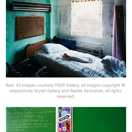
Bed. All images courtesy PEER Gallery, all images copyright © 
respectively Wyatt Gallery and Radek Skrivanek, all rights 
reserved.