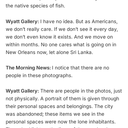
the native species of fish.
Wyatt Gallery:
I have no idea. But as Americans,
we don’t really care. If we don’t see it every day,
we don’t even know it exists. And we move on
within months. No one cares what is going on in
New Orleans now, let alone Sri Lanka.
The Morning News:
I notice that there are no
people in these photographs.
Wyatt Gallery:
There are people in the photos, just
not physically. A portrait of them is given through
their personal spaces and belongings. The city
was abandoned; these items we see in the
personal spaces were now the lone inhabitants.