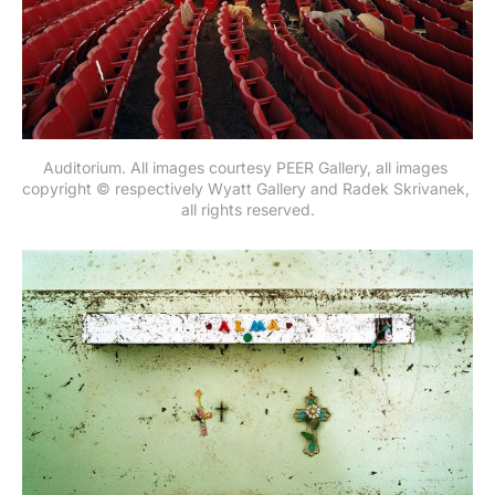
Auditorium. All images courtesy PEER Gallery, all images 
copyright © respectively Wyatt Gallery and Radek Skrivanek, 
all rights reserved.