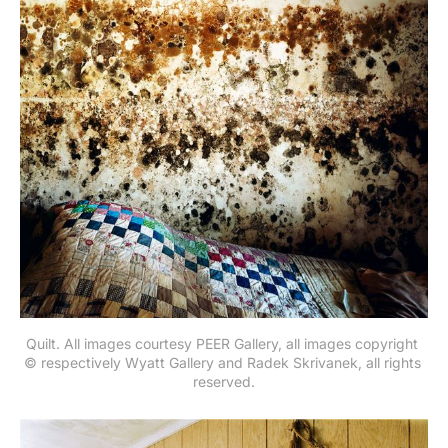
Quilt. All images courtesy PEER Gallery, all images copyright 
© respectively Wyatt Gallery and Radek Skrivanek, all rights 
reserved.