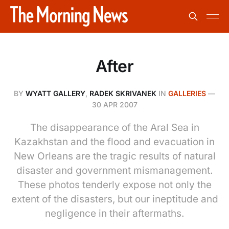
After
BY
WYATT GALLERY
,
RADEK SKRIVANEK
IN
GALLERIES
—
30 APR 2007
The disappearance of the Aral Sea in
Kazakhstan and the flood and evacuation in
New Orleans are the tragic results of natural
disaster and government mismanagement.
These photos tenderly expose not only the
extent of the disasters, but our ineptitude and
negligence in their aftermaths.