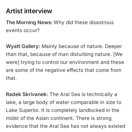
Artist interview
The Morning News:
Why did these disastrous
events occur?
Wyatt Gallery:
Mainly because of nature. Deeper
than that, because of man disturbing nature. [We
were] trying to control our environment and these
are some of the negative effects that come from
that.
Radek Skrivanek:
The Aral Sea is technically a
lake, a large body of water comparable in size to
Lake Superior. It is completely landlocked in the
midst of the Asian continent. There is strong
evidence that the Aral Sea has not always existed