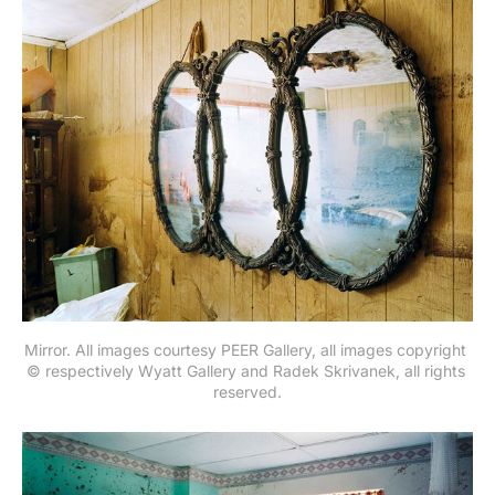
Mirror. All images courtesy PEER Gallery, all images copyright 
© respectively Wyatt Gallery and Radek Skrivanek, all rights 
reserved.