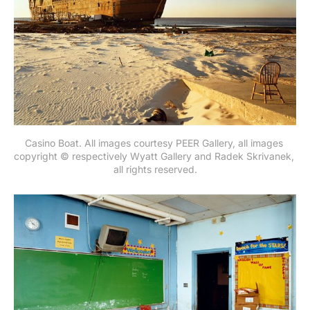
Casino Boat. All images courtesy PEER Gallery, all images 
copyright © respectively Wyatt Gallery and Radek Skrivanek, 
all rights reserved.