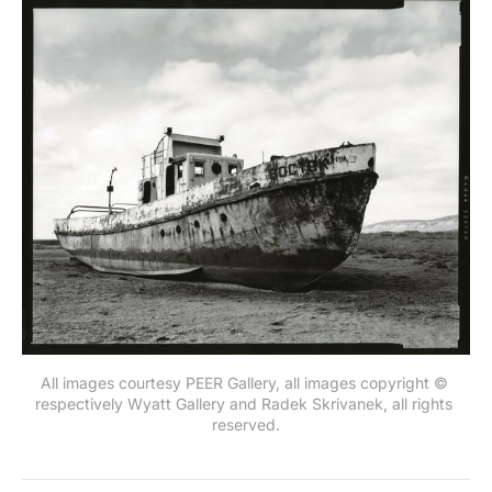
All images courtesy PEER Gallery, all images copyright © 
respectively Wyatt Gallery and Radek Skrivanek, all rights 
reserved.