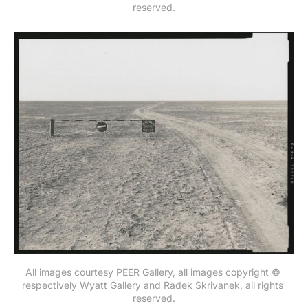
reserved.
All images courtesy PEER Gallery, all images copyright © 
respectively Wyatt Gallery and Radek Skrivanek, all rights 
reserved.