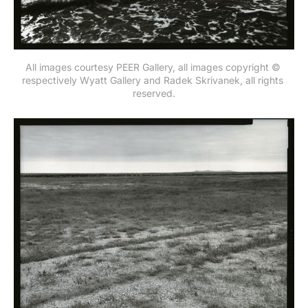
All images courtesy PEER Gallery, all images copyright © 
respectively Wyatt Gallery and Radek Skrivanek, all rights 
reserved.