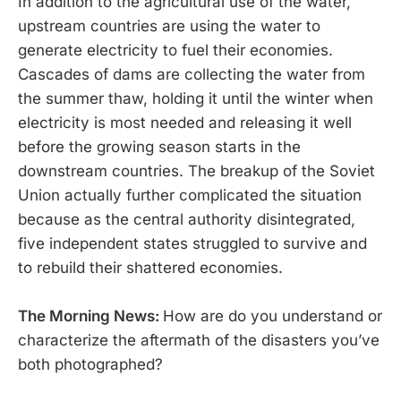
In addition to the agricultural use of the water,
upstream countries are using the water to
generate electricity to fuel their economies.
Cascades of dams are collecting the water from
the summer thaw, holding it until the winter when
electricity is most needed and releasing it well
before the growing season starts in the
downstream countries. The breakup of the Soviet
Union actually further complicated the situation
because as the central authority disintegrated,
five independent states struggled to survive and
to rebuild their shattered economies.
The Morning News:
How are do you understand or
characterize the aftermath of the disasters you’ve
both photographed?