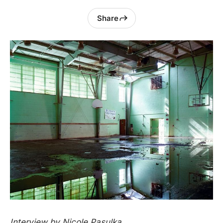
Share
Interview by Nicole Pasulka