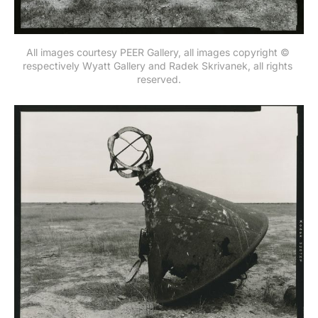
All images courtesy PEER Gallery, all images copyright © 
respectively Wyatt Gallery and Radek Skrivanek, all rights 
reserved.