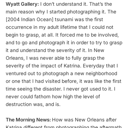
Wyatt Gallery:
I don’t
understand it. That’s the
main reason why I started photographing it. The
[2004 Indian Ocean] tsunami was the first
occurrence in my adult lifetime that I could not
begin to grasp, at all. It forced me to be involved,
and to go and photograph it in order to try to grasp
it and understand the severity of it. In New
Orleans, I was never able to fully grasp the
severity of the impact of Katrina. Everyday that I
ventured out to photograph a new neighborhood
or one that I had visited before, it was like the first
time seeing the disaster. I never got used to it. I
never could fathom how high the level of
destruction was, and is.
The Morning News:
How was New Orleans after
Katrina different from photographing the aftermath