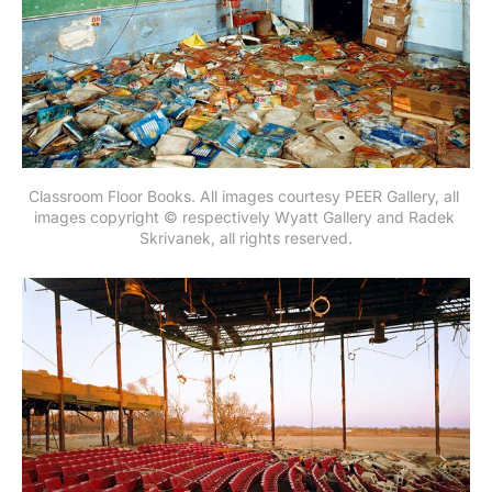
Classroom Floor Books. All images courtesy PEER Gallery, all 
images copyright © respectively Wyatt Gallery and Radek 
Skrivanek, all rights reserved.