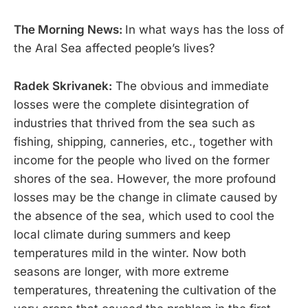
The Morning News:
In what ways has the loss of
the Aral Sea affected people’s lives?
Radek Skrivanek:
The obvious and immediate
losses were the complete disintegration of
industries that thrived from the sea such as
fishing, shipping, canneries, etc., together with
income for the people who lived on the former
shores of the sea. However, the more profound
losses may be the change in climate caused by
the absence of the sea, which used to cool the
local climate during summers and keep
temperatures mild in the winter. Now both
seasons are longer, with more extreme
temperatures, threatening the cultivation of the