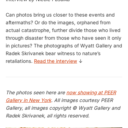
Can photos bring us closer to these events and
aftermaths? Or do the images, orphaned from
actual catastrophe, further divide those who lived
through disaster from those who have seen it only
in pictures? The photographs of Wyatt Gallery and
Radek Skrivanek bear witness to nature’s
retaliations.
Read the interview
↓
The photos seen here are
now showing at PEER
Gallery in New York
. All images courtesy PEER
Gallery, all images copyright © Wyatt Gallery and
Radek Skrivanek, all rights reserved.