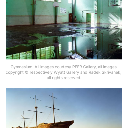
Gymnasium. All images courtesy PEER Gallery, all images 
copyright © respectively Wyatt Gallery and Radek Skrivanek, 
all rights reserved.