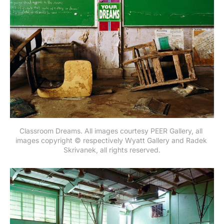
Classroom Dreams. All images courtesy PEER Gallery, all 
images copyright © respectively Wyatt Gallery and Radek 
Skrivanek, all rights reserved.