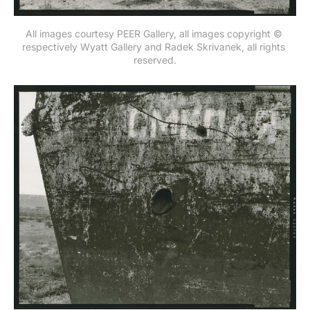
All images courtesy PEER Gallery, all images copyright © 
respectively Wyatt Gallery and Radek Skrivanek, all rights 
reserved.