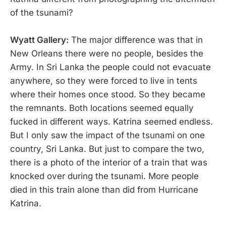
of the tsunami?
Wyatt Gallery:
The major difference was that in
New Orleans there were no people, besides the
Army. In Sri Lanka the people could not evacuate
anywhere, so they were forced to live in tents
where their homes once stood. So they became
the remnants. Both locations seemed equally
fucked in different ways. Katrina seemed endless.
But I only saw the impact of the tsunami on one
country, Sri Lanka. But just to compare the two,
there is a photo of the interior of a train that was
knocked over during the tsunami. More people
died in this train alone than did from Hurricane
Katrina.