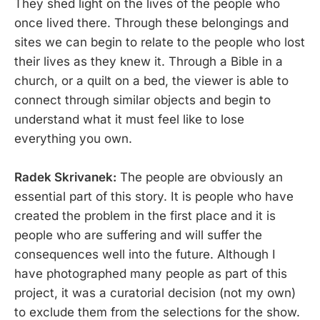
They shed light on the lives of the people who
once lived there. Through these belongings and
sites we can begin to relate to the people who lost
their lives as they knew it. Through a Bible in a
church, or a quilt on a bed, the viewer is able to
connect through similar objects and begin to
understand what it must feel like to lose
everything you own.
Radek Skrivanek:
The people are obviously an
essential part of this story. It is people who have
created the problem in the first place and it is
people who are suffering and will suffer the
consequences well into the future. Although I
have photographed many people as part of this
project, it was a curatorial decision (not my own)
to exclude them from the selections for the show.