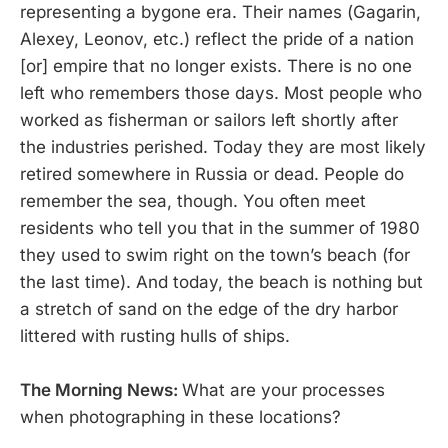
representing a bygone era. Their names (Gagarin,
Alexey, Leonov, etc.) reflect the pride of a nation
[or] empire that no longer exists. There is no one
left who remembers those days. Most people who
worked as fisherman or sailors left shortly after
the industries perished. Today they are most likely
retired somewhere in Russia or dead. People do
remember the sea, though. You often meet
residents who tell you that in the summer of 1980
they used to swim right on the town’s beach (for
the last time). And today, the beach is nothing but
a stretch of sand on the edge of the dry harbor
littered with rusting hulls of ships.
The Morning News:
What are your processes
when photographing in these locations?