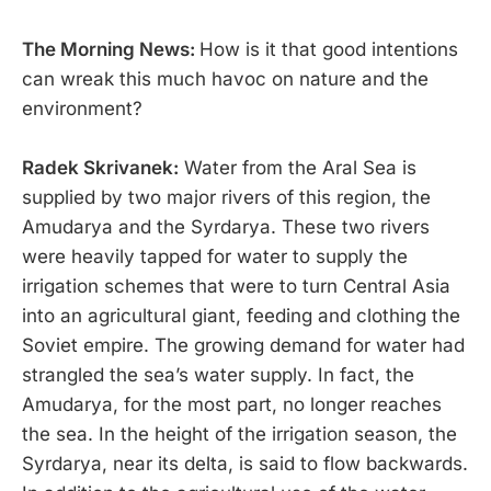
The Morning News:
How is it that good intentions
can wreak this much havoc on nature and the
environment?
Radek Skrivanek:
Water from the Aral Sea is
supplied by two major rivers of this region, the
Amudarya and the Syrdarya. These two rivers
were heavily tapped for water to supply the
irrigation schemes that were to turn Central Asia
into an agricultural giant, feeding and clothing the
Soviet empire. The growing demand for water had
strangled the sea’s water supply. In fact, the
Amudarya, for the most part, no longer reaches
the sea. In the height of the irrigation season, the
Syrdarya, near its delta, is said to flow backwards.