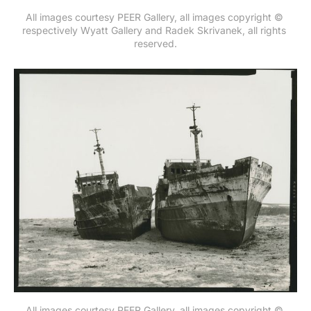
All images courtesy PEER Gallery, all images copyright © 
respectively Wyatt Gallery and Radek Skrivanek, all rights 
reserved.
All images courtesy PEER Gallery, all images copyright © 