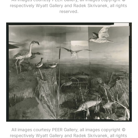
respectively Wyatt Gallery and Radek Skrivanek, all rights 
reserved.
All images courtesy PEER Gallery, all images copyright © 
respectively Wyatt Gallery and Radek Skrivanek, all rights 