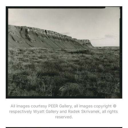
All images courtesy PEER Gallery, all images copyright © 
respectively Wyatt Gallery and Radek Skrivanek, all rights 
reserved.