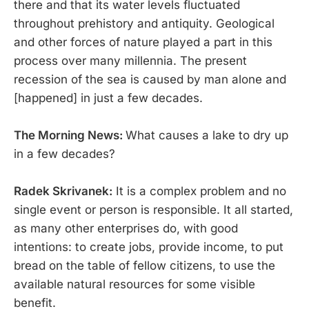
there and that its water levels fluctuated
throughout prehistory and antiquity. Geological
and other forces of nature played a part in this
process over many millennia. The present
recession of the sea is caused by man alone and
[happened] in just a few decades.
The Morning News:
What causes a lake to dry up
in a few decades?
Radek Skrivanek:
It is a complex problem and no
single event or person is responsible. It all started,
as many other enterprises do, with good
intentions: to create jobs, provide income, to put
bread on the table of fellow citizens, to use the
available natural resources for some visible
benefit.