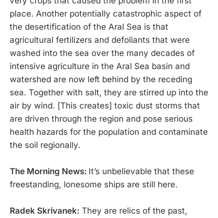
very crops that caused the problem in the first
place. Another potentially catastrophic aspect of
the desertification of the Aral Sea is that
agricultural fertilizers and defoliants that were
washed into the sea over the many decades of
intensive agriculture in the Aral Sea basin and
watershed are now left behind by the receding
sea. Together with salt, they are stirred up into the
air by wind. [This creates] toxic dust storms that
are driven through the region and pose serious
health hazards for the population and contaminate
the soil regionally.
The Morning News:
It’s unbelievable that these
freestanding, lonesome ships are still here.
Radek Skrivanek:
They are relics of the past,