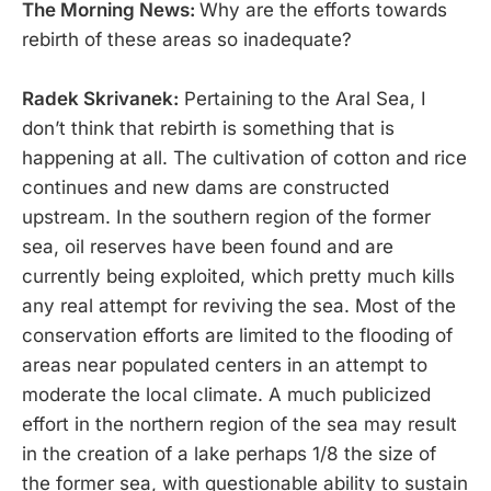
The Morning News:
Why are the efforts towards
rebirth of these areas so inadequate?
Radek Skrivanek:
Pertaining to the Aral Sea, I
don’t think that rebirth is something that is
happening at all. The cultivation of cotton and rice
continues and new dams are constructed
upstream. In the southern region of the former
sea, oil reserves have been found and are
currently being exploited, which pretty much kills
any real attempt for reviving the sea. Most of the
conservation efforts are limited to the flooding of
areas near populated centers in an attempt to
moderate the local climate. A much publicized
effort in the northern region of the sea may result
in the creation of a lake perhaps 1/8 the size of
the former sea, with questionable ability to sustain