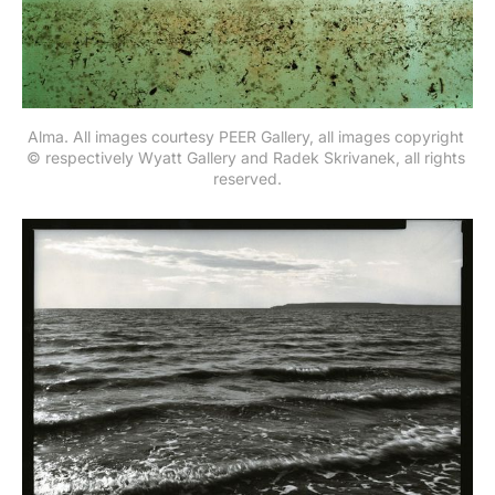
Alma. All images courtesy PEER Gallery, all images copyright 
© respectively Wyatt Gallery and Radek Skrivanek, all rights 
reserved.