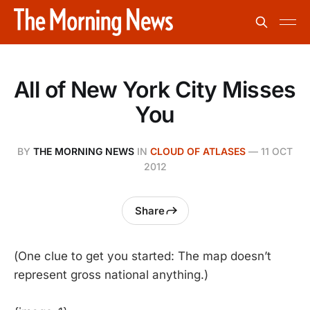
All of New York City Misses
You
BY
THE MORNING NEWS
IN
CLOUD OF ATLASES
—
11 OCT
2012
Share
(One clue to get you started: The map doesn’t
represent gross national anything.)