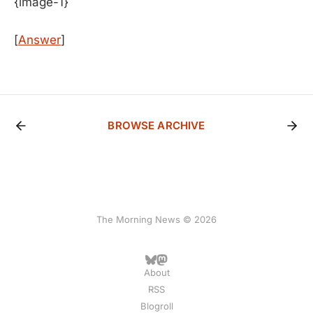
{image-1}
[
Answer
]
BROWSE ARCHIVE
The Morning News © 2026
About
RSS
Blogroll