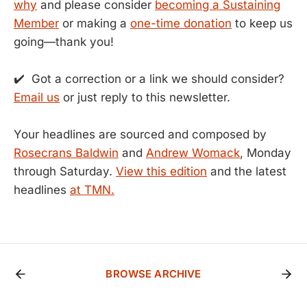
why
and please consider
becoming a Sustaining
Member
or making a
one-time donation
to keep us
going—thank you!
✔️ Got a correction or a link we should consider?
Email us
or just reply to this newsletter.
Your headlines are sourced and composed by
Rosecrans Baldwin
and
Andrew Womack
, Monday
through Saturday.
View this edition
and the latest
headlines
at TMN.
BROWSE ARCHIVE