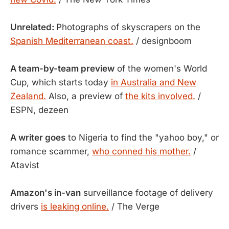
Unrelated:
Photographs of skyscrapers on the
Spanish Mediterranean coast.
/ designboom
A team-by-team preview
of the women's World
Cup, which starts today
in Australia and New
Zealand.
Also, a preview of
the kits involved.
/
ESPN, dezeen
A writer goes
to Nigeria to find the "yahoo boy," or
romance scammer,
who conned his mother.
/
Atavist
Amazon's in-van
surveillance footage of delivery
drivers
is leaking online.
/ The Verge