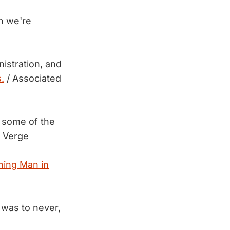
h we're
nistration, and
.
/ Associated
some of the
 Verge
ning Man in
t was to never,