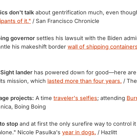
ics don't talk
about gentrification much, even thoug
ipants of it."
/ San Francisco Chronicle
oing governor
settles his lawsuit with the Biden admi
ntle his makeshift border
wall of shipping containers
Sight lander
has powered down for good—here are 
 its mission, which
lasted more than four years.
/ The
age projects:
A time
traveler's selfies
; attending
Bur
nica, Boing Boing
to stop
and at first the only surefire way to control i
alone." Nicole Pasulka's
year in dogs.
/ Hazlitt