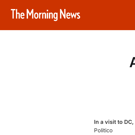
In a visit to DC,
Politico