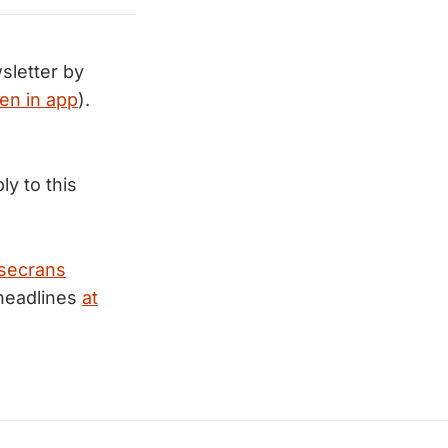
sletter by
en in app
).
ly to this
secrans
 headlines
at