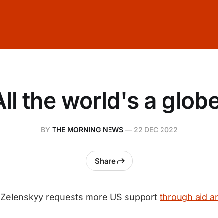
All the world's a globe
BY
THE MORNING NEWS
—
22 DEC 2022
Share
Zelenskyy requests more US support
through aid 