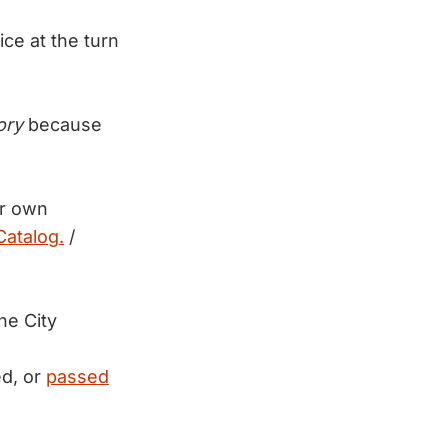
ce at the turn
ory
because
ur own
atalog.
/
he City
ed, or
passed