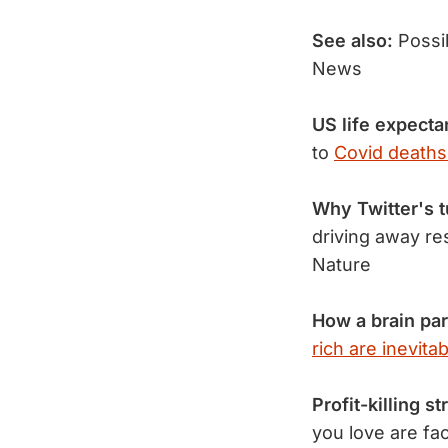
See also:
Possi
News
US life expect
to
Covid deaths
Why Twitter's t
driving away re
Nature
How a brain par
rich are inevitab
Profit-killing s
you love are fa