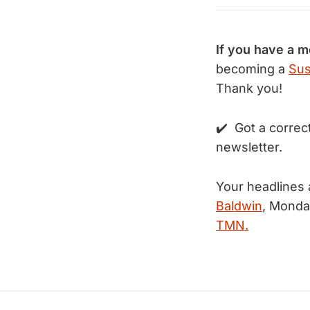
If you have a 
becoming a
Sus
Thank you!
✔️ Got a correc
newsletter.
Your headlines 
Baldwin
, Monda
TMN.