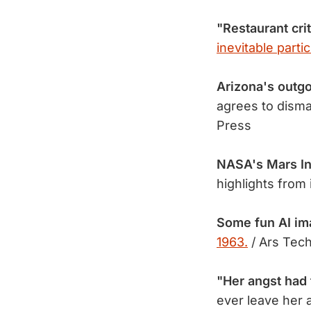
"Restaurant crit
inevitable partic
Arizona's outg
agrees to disma
Press
NASA's Mars In
highlights from
Some fun AI im
1963.
/ Ars Tech
"Her angst had 
ever leave her 