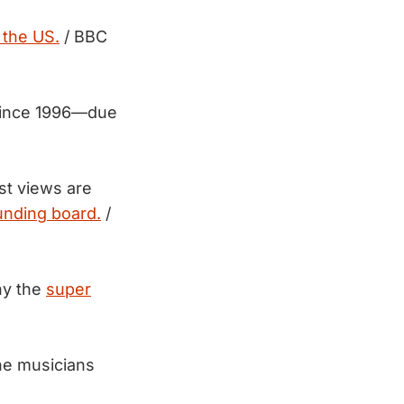
 the US.
/ BBC
 since 1996—due
st views are
nding board.
/
y the
super
he musicians