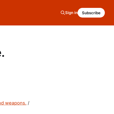
Sign in
Subscribe
.
and weapons.
/