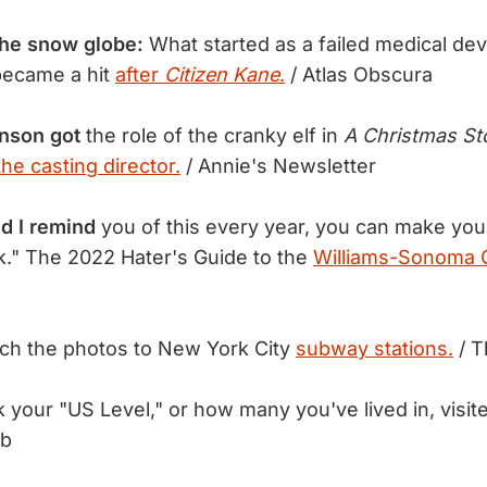
the snow globe:
What started as a failed medical devi
became a hit
after
Citizen Kane
.
/ Atlas Obscura
hnson got
the role of the cranky elf in
A Christmas St
he casting director.
/ Annie's Newsletter
d I remind
you of this every year, you can make yo
." The 2022 Hater's Guide to the
Williams-Sonoma C
h the photos to New York City
subway stations.
/ T
your "US Level," or how many you've lived in, visit
ub