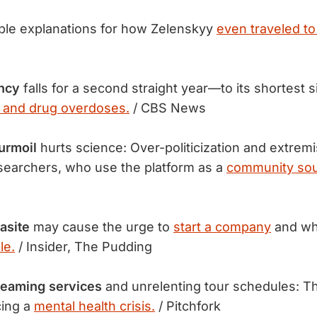
ble explanations for how Zelenskyy
even traveled to
ancy
falls for a second straight year—to its shortest
 and drug overdoses.
/ CBS News
urmoil
hurts science: Over-politicization and extremi
searchers, who use the platform as a
community sou
asite
may cause the urge to
start a company
and wh
le.
/ Insider, The Pudding
treaming services
and unrelenting tour schedules: T
cing a
mental health crisis.
/ Pitchfork