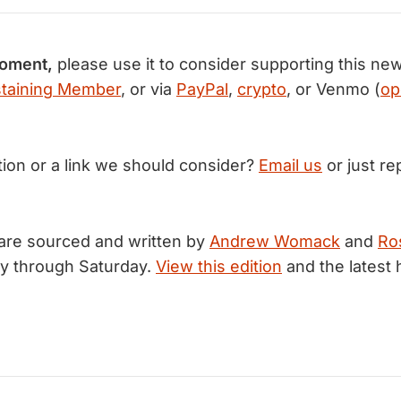
moment,
please use it to consider supporting this new
taining Member
, or via
PayPal
,
crypto
, or Venmo (
op
tion or a link we should consider?
Email us
or just rep
are sourced and written by
Andrew Womack
and
Ro
y through Saturday.
View this edition
and the latest