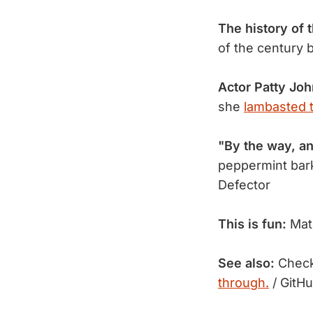
The history of 
of the century 
Actor Patty Jo
she
lambasted t
"By the way, an
peppermint bark
Defector
This is fun:
Matc
See also:
Check 
through.
/ GitH