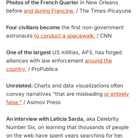
Photos of the French Quarter
in New Orleans
before
and during Francine.
/ The Times-Picayune
Four civilians become
the first non-government
astronauts
to conduct a spacewalk.
/ CNN
One of the largest
US militias, AP3, has forged
alliances with law enforcement
around the
country.
/ ProPublica
Unrelated:
Charts and data visualizations often
convey narratives "that are misleading
or entirely
false."
/ Asimov Press
An interview with Leticia Sarda,
aka Celebrity
Number Six, on learning that thousands of people
on the web have spent years searching for her.