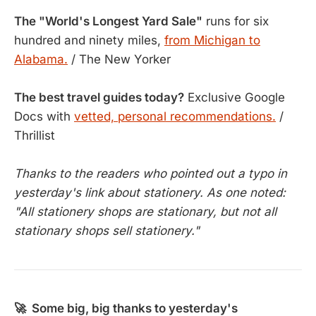
The "World's Longest Yard Sale"
runs for six
hundred and ninety miles,
from Michigan to
Alabama.
/ The New Yorker
The best travel guides today?
Exclusive Google
Docs with
vetted, personal recommendations.
/
Thrillist
Thanks to the readers who pointed out a typo in
yesterday's link about stationery. As one noted:
"All stationery shops are stationary, but not all
stationary shops sell stationery."
🚀 Some big, big thanks to yesterday's