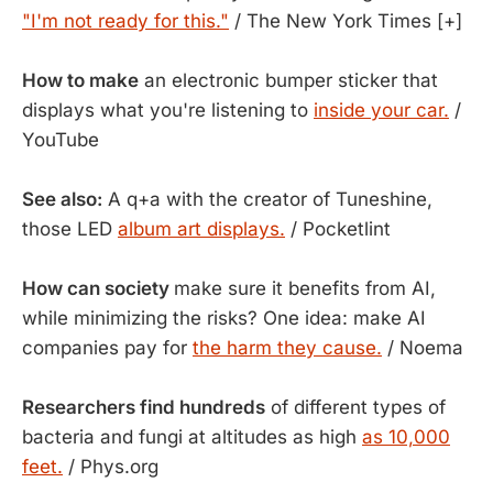
"I'm not ready for this."
/ The New York Times [+]
How to make
an electronic bumper sticker that
displays what you're listening to
inside your car.
/
YouTube
See also:
A q+a with the creator of Tuneshine,
those LED
album art displays.
/ Pocketlint
How can society
make sure it benefits from AI,
while minimizing the risks? One idea: make AI
companies pay for
the harm they cause.
/ Noema
Researchers find hundreds
of different types of
bacteria and fungi at altitudes as high
as 10,000
feet.
/ Phys.org