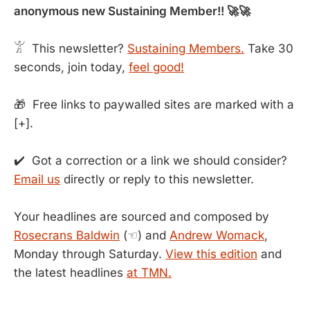
anonymous new Sustaining Member!! 🚀🚀
𓀠 This newsletter?
Sustaining Members.
Take 30
seconds, join today,
feel good!
🎁 Free links to paywalled sites are marked with a
[+].
✔️ Got a correction or a link we should consider?
Email us
directly or reply to this newsletter.
Your headlines are sourced and composed by
Rosecrans Baldwin
(☜) and
Andrew Womack
,
Monday through Saturday.
View this edition
and
the latest headlines
at TMN.