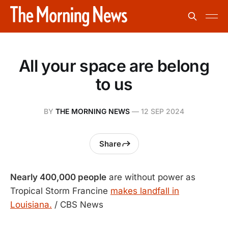
All your space are belong
to us
BY
THE MORNING NEWS
—
12 SEP 2024
Share
Nearly 400,000 people
are without power as
Tropical Storm Francine
makes landfall in
Louisiana.
/ CBS News