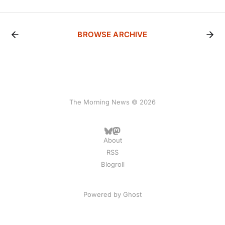
BROWSE ARCHIVE
The Morning News © 2026
About
RSS
Blogroll
Powered by
Ghost