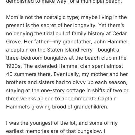
demolished to make way for a municipal beach.
Mom is not the nostalgic type; maybe living in the
present is the secret of her longevity. Yet there’s
no denying the tidal pull of family history at Cedar
Grove. Her father—my grandfather, John Hammel,
a captain on the Staten Island Ferry—bought a
three-bedroom bungalow at the beach club in the
1920s. The extended Hammel clan spent almost
40 summers there. Eventually, my mother and her
brothers and sisters had to divvy up each season,
staying at the one-story cottage in shifts of two or
three weeks apiece to accommodate Captain
Hammel’s growing brood of grandchildren.
I was the youngest of the lot, and some of my
earliest memories are of that bungalow. I