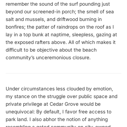
remember the sound of the surf pounding just
beyond our screened-in porch; the smell of sea
salt and mussels, and driftwood burning in
bonfires; the patter of raindrops on the roof as I
lay in a top bunk at naptime, sleepless, gazing at
the exposed rafters above. All of which makes it
difficult to be objective about the beach
community’s unceremonious closure.
Under circumstances less clouded by emotion,
my stance on the struggle over public space and
private privilege at Cedar Grove would be
unequivocal: By default, I favor free access to
park land. I also abhor the notion of anything
resembling a gated community on city-owned