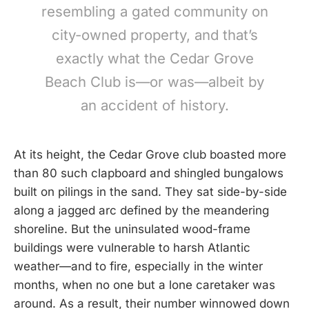
resembling a gated community on
city-owned property, and that’s
exactly what the Cedar Grove
Beach Club is—or was—albeit by
an accident of history.
At its height, the Cedar Grove club boasted more
than 80 such clapboard and shingled bungalows
built on pilings in the sand. They sat side-by-side
along a jagged arc defined by the meandering
shoreline. But the uninsulated wood-frame
buildings were vulnerable to harsh Atlantic
weather—and to fire, especially in the winter
months, when no one but a lone caretaker was
around. As a result, their number winnowed down