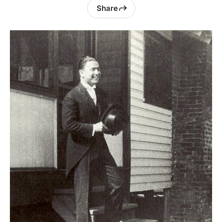
Share