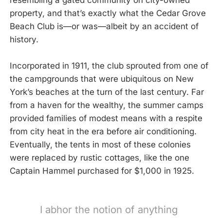
property, and that’s exactly what the Cedar Grove
Beach Club is—or was—albeit by an accident of
history.
Incorporated in 1911, the club sprouted from one of
the campgrounds that were ubiquitous on New
York’s beaches at the turn of the last century. Far
from a haven for the wealthy, the summer camps
provided families of modest means with a respite
from city heat in the era before air conditioning.
Eventually, the tents in most of these colonies
were replaced by rustic cottages, like the one
Captain Hammel purchased for $1,000 in 1925.
I abhor the notion of anything