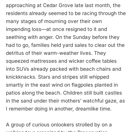
approaching at Cedar Grove late last month, the
residents already seemed to be racing through the
many stages of mourning over their own
impending loss—at once resigned to it and
seething with anger. On the Sunday before they
had to go, families held yard sales to clear out the
detritus of their warm-weather lives. They
squeezed mattresses and wicker coffee tables
into SUVs already packed with beach chairs and
knickknacks. Stars and stripes still whipped
smartly in the east wind on flagpoles planted in
patios along the beach. Children still built castles
in the sand under their mothers’ watchful gaze, as
I remember doing in another, dreamlike time.
A group of curious onlookers strolled by on a