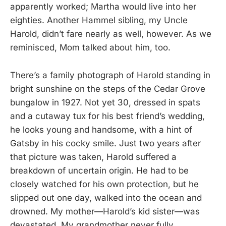
apparently worked; Martha would live into her
eighties. Another Hammel sibling, my Uncle
Harold, didn’t fare nearly as well, however. As we
reminisced, Mom talked about him, too.
There’s a family photograph of Harold standing in
bright sunshine on the steps of the Cedar Grove
bungalow in 1927. Not yet 30, dressed in spats
and a cutaway tux for his best friend’s wedding,
he looks young and handsome, with a hint of
Gatsby in his cocky smile. Just two years after
that picture was taken, Harold suffered a
breakdown of uncertain origin. He had to be
closely watched for his own protection, but he
slipped out one day, walked into the ocean and
drowned. My mother—Harold’s kid sister—was
devastated. My grandmother never fully