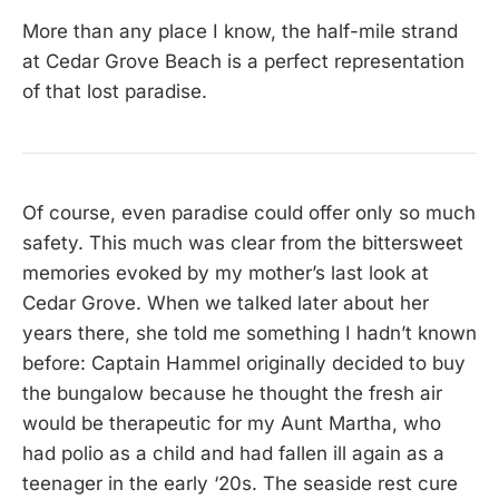
More than any place I know, the half-mile strand
at Cedar Grove Beach is a perfect representation
of that lost paradise.
Of course, even paradise could offer only so much
safety. This much was clear from the bittersweet
memories evoked by my mother’s last look at
Cedar Grove. When we talked later about her
years there, she told me something I hadn’t known
before: Captain Hammel originally decided to buy
the bungalow because he thought the fresh air
would be therapeutic for my Aunt Martha, who
had polio as a child and had fallen ill again as a
teenager in the early ‘20s. The seaside rest cure