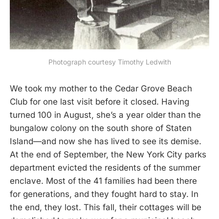
Photograph courtesy Timothy Ledwith
We took my mother to the Cedar Grove Beach
Club for one last visit before it closed. Having
turned 100 in August, she’s a year older than the
bungalow colony on the south shore of Staten
Island—and now she has lived to see its demise.
At the end of September, the New York City parks
department evicted the residents of the summer
enclave. Most of the 41 families had been there
for generations, and they fought hard to stay. In
the end, they lost. This fall, their cottages will be