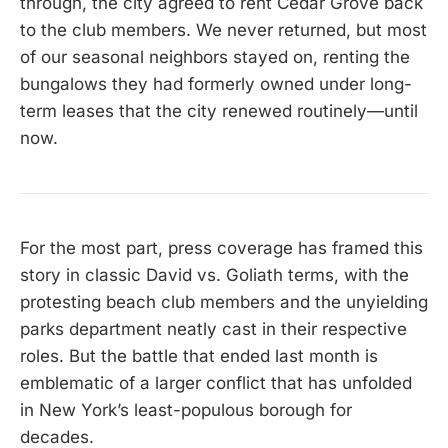
through, the city agreed to rent Cedar Grove back
to the club members. We never returned, but most
of our seasonal neighbors stayed on, renting the
bungalows they had formerly owned under long-
term leases that the city renewed routinely—until
now.
For the most part, press coverage has framed this
story in classic David vs. Goliath terms, with the
protesting beach club members and the unyielding
parks department neatly cast in their respective
roles. But the battle that ended last month is
emblematic of a larger conflict that has unfolded
in New York’s least-populous borough for
decades.