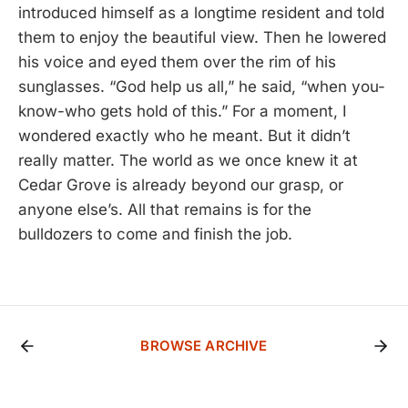
introduced himself as a longtime resident and told
them to enjoy the beautiful view. Then he lowered
his voice and eyed them over the rim of his
sunglasses. “God help us all,” he said, “when you-
know-who gets hold of this.” For a moment, I
wondered exactly who he meant. But it didn’t
really matter. The world as we once knew it at
Cedar Grove is already beyond our grasp, or
anyone else’s. All that remains is for the
bulldozers to come and finish the job.
BROWSE ARCHIVE