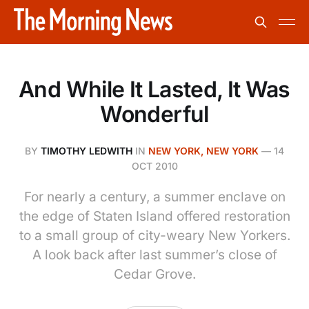
And While It Lasted, It Was
Wonderful
BY
TIMOTHY LEDWITH
IN
NEW YORK, NEW YORK
—
14
OCT 2010
For nearly a century, a summer enclave on
the edge of Staten Island offered restoration
to a small group of city-weary New Yorkers.
A look back after last summer’s close of
Cedar Grove.