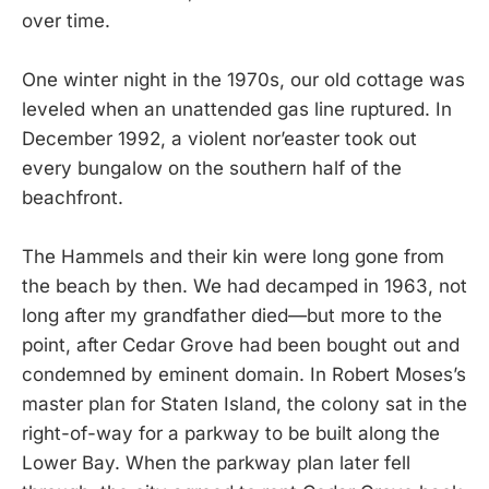
over time.
One winter night in the 1970s, our old cottage was
leveled when an unattended gas line ruptured. In
December 1992, a violent nor’easter took out
every bungalow on the southern half of the
beachfront.
The Hammels and their kin were long gone from
the beach by then. We had decamped in 1963, not
long after my grandfather died—but more to the
point, after Cedar Grove had been bought out and
condemned by eminent domain. In Robert Moses’s
master plan for Staten Island, the colony sat in the
right-of-way for a parkway to be built along the
Lower Bay. When the parkway plan later fell