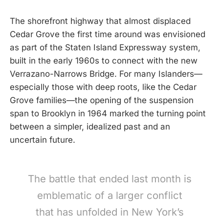
The shorefront highway that almost displaced
Cedar Grove the first time around was envisioned
as part of the Staten Island Expressway system,
built in the early 1960s to connect with the new
Verrazano-Narrows Bridge. For many Islanders—
especially those with deep roots, like the Cedar
Grove families—the opening of the suspension
span to Brooklyn in 1964 marked the turning point
between a simpler, idealized past and an
uncertain future.
The battle that ended last month is
emblematic of a larger conflict
that has unfolded in New York’s