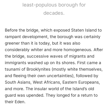
least-populous borough for
decades.
Before the bridge, which exposed Staten Island to
rampant development, the borough was certainly
greener than it is today, but it was also
considerably whiter and more homogeneous. After
the bridge, successive waves of migrants and
immigrants washed up on its shores. First came a
tsunami of Brooklynites (mostly white themselves,
and fleeing their own uncertainties), followed by
South Asians, West Africans, Eastern Europeans,
and more. The insular world of the Island’s old
guard was upended. They longed for a return to
their Eden.