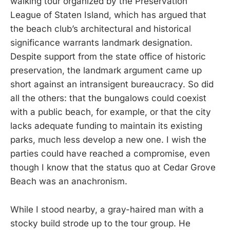
walking tour organized by the Preservation
League of Staten Island, which has argued that
the beach club’s architectural and historical
significance warrants landmark designation.
Despite support from the state office of historic
preservation, the landmark argument came up
short against an intransigent bureaucracy. So did
all the others: that the bungalows could coexist
with a public beach, for example, or that the city
lacks adequate funding to maintain its existing
parks, much less develop a new one. I wish the
parties could have reached a compromise, even
though I know that the status quo at Cedar Grove
Beach was an anachronism.
While I stood nearby, a gray-haired man with a
stocky build strode up to the tour group. He