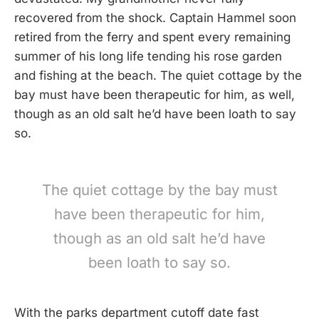
recovered from the shock. Captain Hammel soon
retired from the ferry and spent every remaining
summer of his long life tending his rose garden
and fishing at the beach. The quiet cottage by the
bay must have been therapeutic for him, as well,
though as an old salt he’d have been loath to say
so.
The quiet cottage by the bay must
have been therapeutic for him,
though as an old salt he’d have
been loath to say so.
With the parks department cutoff date fast