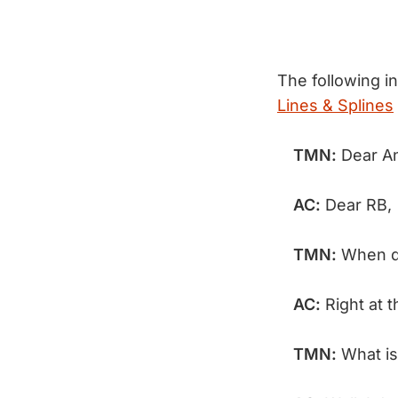
The following i
Lines & Splines
TMN:
Dear A
AC:
Dear RB,
TMN:
When di
AC:
Right at 
TMN:
What is