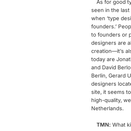
As for good type
seen in the las
when ‘type des
founders.’ Peopl
to founders or 
designers are 
creation—it’s a
today are Jonat
and David Berlo
Berlin, Gerard
designers loca
site, it seems t
high-quality, w
Netherlands.
TMN:
What ki