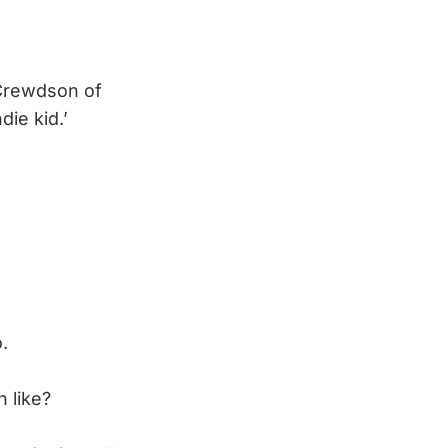
 Crewdson of
die kid.’
.
n like?