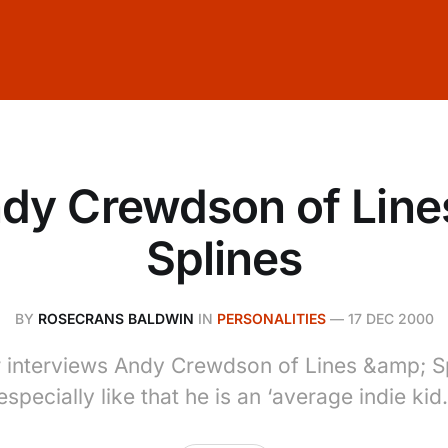
dy Crewdson of Line
Splines
BY
ROSECRANS BALDWIN
IN
PERSONALITIES
—
17 DEC 2000
r interviews Andy Crewdson of Lines &amp; S
especially like that he is an ‘average indie kid.