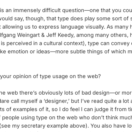
s is an immensely difficult question—one that you co
would say, though, that type does play some sort of s
t allowing us to express language visually. As man
lfgang Weingart & Jeff Keedy, among many others, ha
s perceived in a cultural context), type can convey q
ike emotion or ideas—more subtle things of which 
your opinion of type usage on the web?
the web there’s obviously lots of bad design—or mor
dare call myself a ‘designer,’ but I’ve read quite a lo
ts of examples of it, so I do feel I can judge it from t
f people using type on the web who don’t think mu
t (see my secretary example above). You also have lot