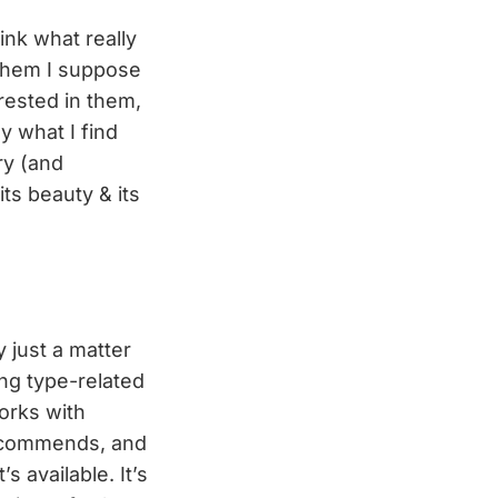
hink what really
them I suppose
erested in them,
y what I find
ry (and
its beauty & its
y just a matter
ing type-related
works with
recommends, and
 available. It’s