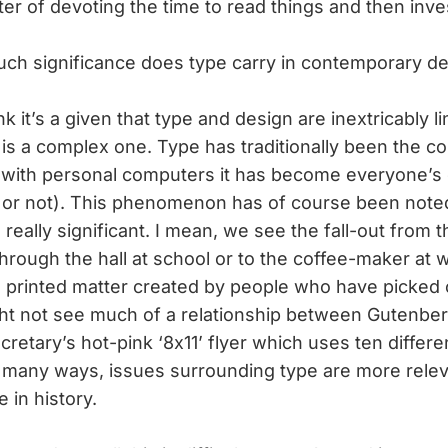
tter of devoting the time to read things and then inve
ch significance does type carry in contemporary d
ink it’s a given that type and design are inextricably 
p is a complex one. Type has traditionally been the c
t with personal computers it has become everyone’s
or not). This phenomenon has of course been note
’s really significant. I mean, we see the fall-out from
rough the hall at school or to the coffee-maker at 
 printed matter created by people who have picked c
t not see much of a relationship between Gutenberg
cretary’s hot-pink ‘8x11’ flyer which uses ten differe
n many ways, issues surrounding type are more rele
e in history.