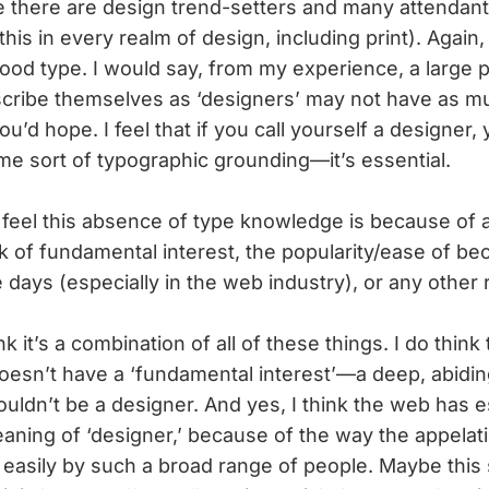
 there are design trend-setters and many attendant
his in every realm of design, including print). Again, 
good type. I would say, from my experience, a large p
cribe themselves as ‘designers’ may not have as m
’d hope. I feel that if you call yourself a designer, 
e sort of typographic grounding—it’s essential.
feel this absence of type knowledge is because of a
ck of fundamental interest, the popularity/ease of b
e days (especially in the web industry), or any other
ink it’s a combination of all of these things. I do think
esn’t have a ‘fundamental interest’—a deep, abidin
uldn’t be a designer. And yes, I think the web has e
ning of ‘designer,’ because of the way the appelati
easily by such a broad range of people. Maybe this 