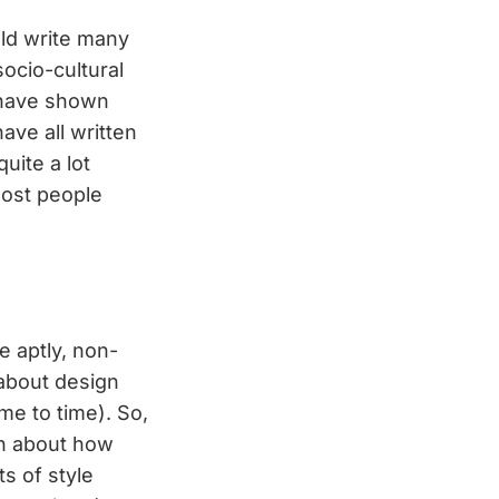
uld write many
ocio-cultural
y have shown
ve all written
uite a lot
most people
e aptly, non-
t about design
ime to time). So,
ch about how
s of style