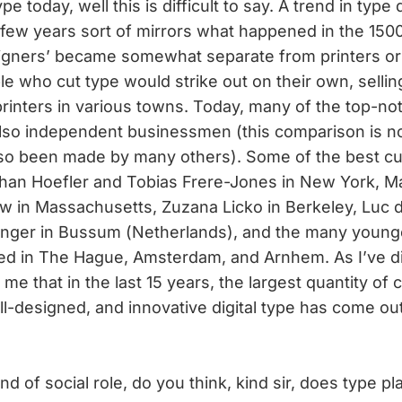
 today, well this is difficult to say. A trend in type
t few years sort of mirrors what happened in the 15
igners’ became somewhat separate from printers or
e who cut type would strike out on their own, sellin
printers in various towns. Today, many of the top-no
also independent businessmen (this comparison is n
lso been made by many others). Some of the best cu
han Hoefler and Tobias Frere-Jones in New York, M
w in Massachusetts, Zuzana Licko in Berkeley, Luc d
 Unger in Bussum (Netherlands), and the many young
ted in The Hague, Amsterdam, and Arnhem. As I’ve 
o me that in the last 15 years, the largest quantity of 
ell-designed, and innovative digital type has come ou
nd of social role, do you think, kind sir, does type pl