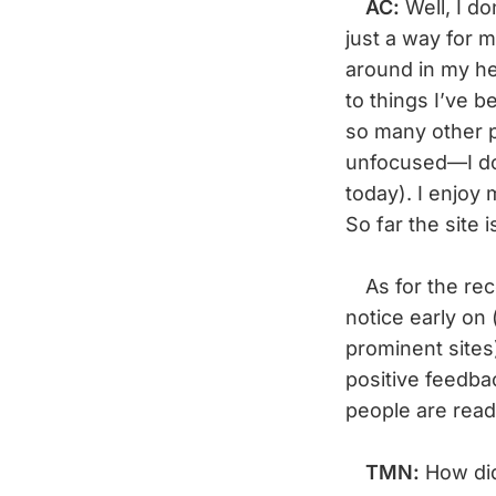
AC:
Well, I d
just a way for 
around in my he
to things I’ve b
so many other p
unfocused—I don
today). I enjoy 
So far the site i
As for the rece
notice early on 
prominent sites)
positive feedbac
people are read
TMN:
How did