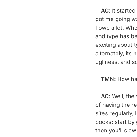
AC:
It started
got me going w
I owe a lot. Whe
and type has bee
exciting about t
alternately, its
ugliness, and s
TMN:
How ha
AC:
Well, the
of having the re
sites regularly,
books: start by
then you’ll slo