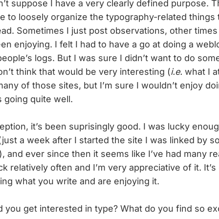
on’t suppose I have a very clearly defined purpose. The
me to loosely organize the typography-related things
ad. Sometimes I just post observations, other times 
een enjoying. I felt I had to have a go at doing a webl
eople’s logs. But I was sure I didn’t want to do som
’t think that would be very interesting (
i.e.
what I a
many of those sites, but I’m sure I wouldn’t enjoy do
s going quite well.
ption, it’s been suprisingly good. I was lucky enou
(just a week after I started the site I was linked by 
, and ever since then it seems like I’ve had many re
k relatively often and I’m very appreciative of it. It’
ing what you write and are enjoying it.
 you get interested in type? What do you find so exc