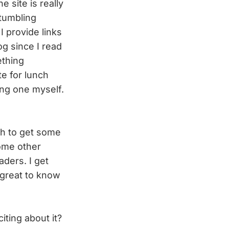
 site is really
 tumbling
I provide links
og since I read
ething
te for lunch
ing one myself.
gh to get some
some other
aders. I get
s great to know
iting about it?