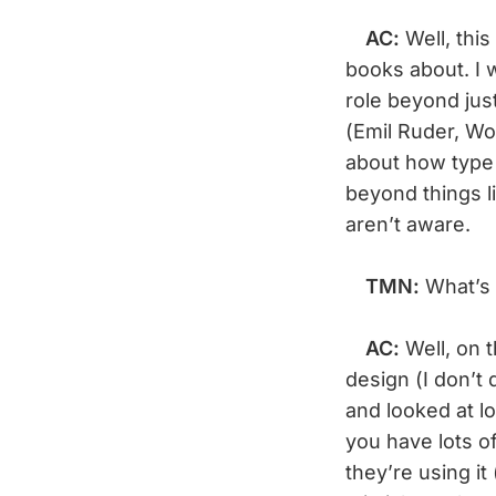
AC:
Well, thi
books about. I 
role beyond jus
(Emil Ruder, Wo
about how type i
beyond things l
aren’t aware.
TMN:
What’s 
AC:
Well, on 
design (I don’t 
and looked at lo
you have lots o
they’re using i