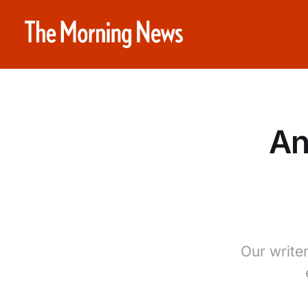
An
Our write