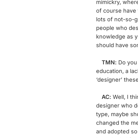
mimickry, where
of course have t
lots of not-so-
people who des
knowledge as you
should have som
TMN:
Do you 
education, a la
‘designer’ thes
AC:
Well, I th
designer who do
type, maybe sho
changed the mea
and adopted so 