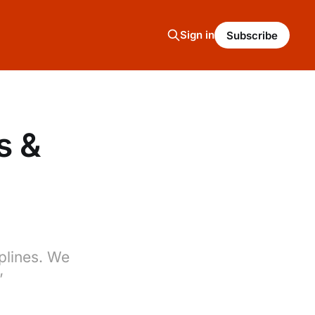
Sign in
Subscribe
s &
plines. We
’