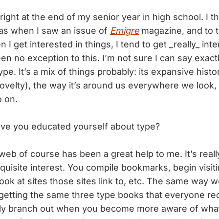
 right at the end of my senior year in high school. I t
as when I saw an issue of
Emigre
magazine, and to 
n I get interested in things, I tend to get _really_ int
n no exception to this. I’m not sure I can say exactl
ype. It’s a mix of things probably: its expansive histo
 novelty), the way it’s around us everywhere we look, 
o on.
ve you educated yourself about type?
 web of course has been a great help to me. It’s reall
quisite interest. You compile bookmarks, begin visit
 look at sites those sites link to, etc. The same way 
 getting the same three type books that everyone 
wly branch out when you become more aware of what’s