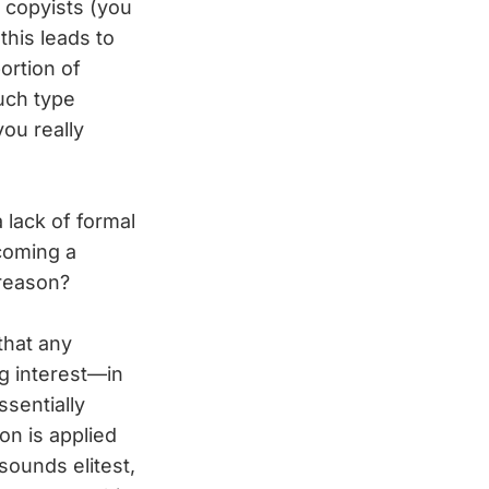
 copyists (you
this leads to
ortion of
uch type
you really
 lack of formal
ecoming a
 reason?
 that any
g interest—in
ssentially
on is applied
sounds elitest,