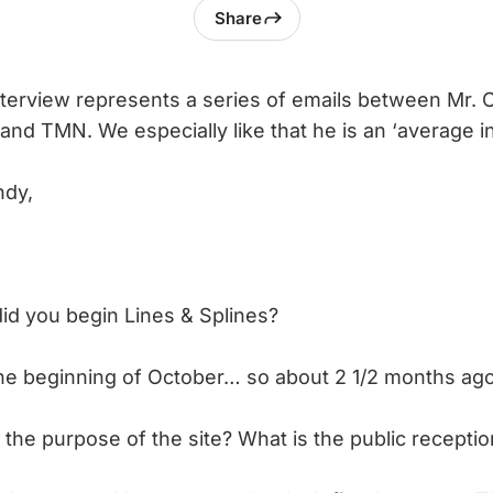
Share
nterview represents a series of emails between Mr.
and TMN. We especially like that he is an ‘average in
ndy,
d you begin Lines & Splines?
the beginning of October… so about 2 1/2 months ago
 the purpose of the site? What is the public receptio