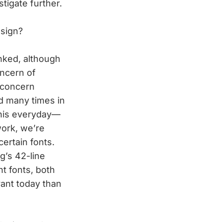
stigate further.
esign?
linked, although
oncern of
 concern
d many times in
 this everyday—
work, we’re
ertain fonts.
’s 42-line
nt fonts, both
vant today than