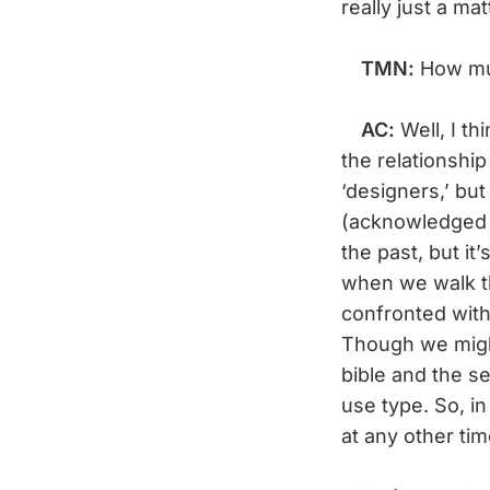
really just a ma
TMN:
How mu
AC:
Well, I th
the relationshi
‘designers,’ bu
(acknowledged 
the past, but it
when we walk th
confronted with
Though we migh
bible and the se
use type. So, i
at any other tim