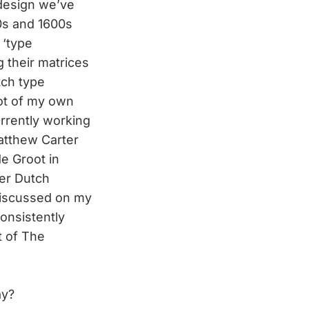
 design we’ve
00s and 1600s
 ‘type
g their matrices
tch type
ot of my own
rrently working
atthew Carter
e Groot in
er Dutch
discussed on my
consistently
t of The
ay?