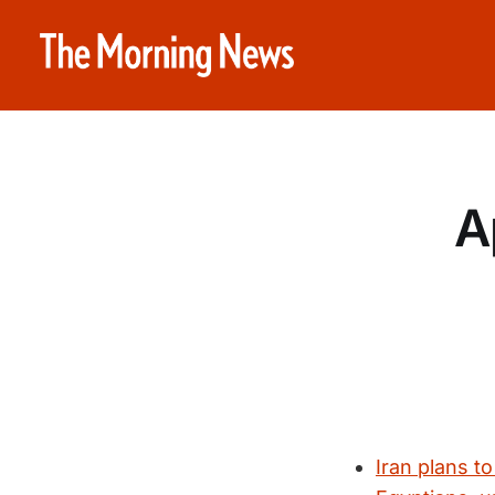
A
Iran plans to