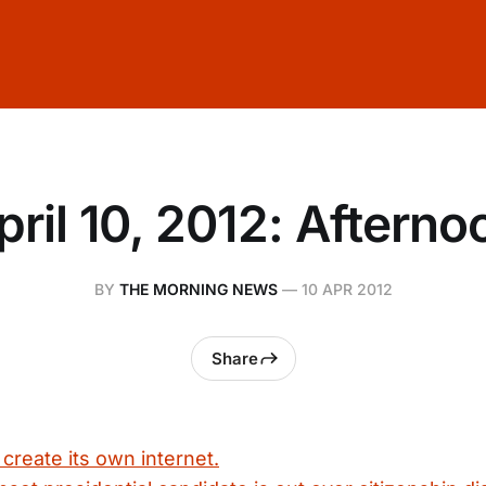
pril 10, 2012: Afterno
BY
THE MORNING NEWS
—
10 APR 2012
Share
 create its own internet.