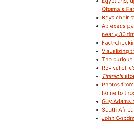
Egyptians, u
Obama's Fa
Boys choir s
Ad execs pa
nearly 30 ti
Fact-check
Visualizing 
The curious 
Revival of
Ca
Titanic's
stor
Photos from 
home to tho
Guy Adams ch
South Africa
John Goodma