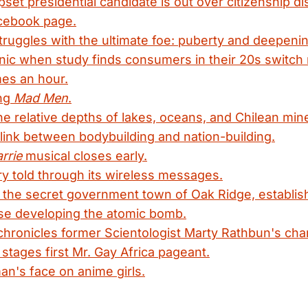
pset presidential candidate is out over citizenship di
cebook page.
truggles with the ultimate foe: puberty and deepenin
nic when study finds consumers in their 20s switch
mes an hour.
ing
Mad Men
.
the relative depths of lakes, oceans, and Chilean min
link between bodybuilding and nation-building.
rrie
musical closes early.
y told through its wireless messages.
the secret government town of Oak Ridge, establish
se developing the atomic bomb.
ronicles former Scientologist Marty Rathbun's cha
 stages first Mr. Gay Africa pageant.
n's face on anime girls.