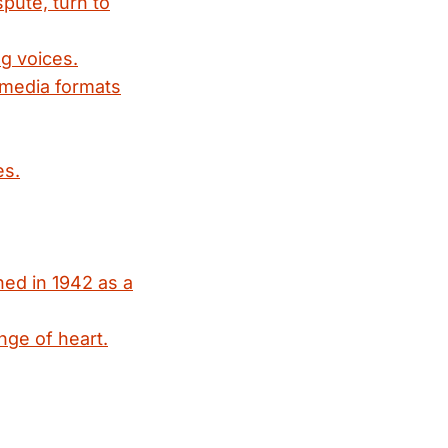
spute, turn to
g voices.
 media formats
es.
ed in 1942 as a
nge of heart.