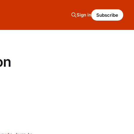
Sign in
Subscribe
on