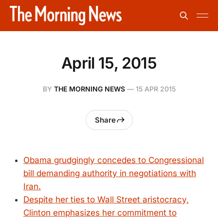
April 15, 2015
BY
THE MORNING NEWS
—
15 APR 2015
Share
Obama grudgingly concedes to Congressional
bill demanding authority in negotiations with
Iran.
Despite her ties to Wall Street aristocracy,
Clinton emphasizes her commitment to