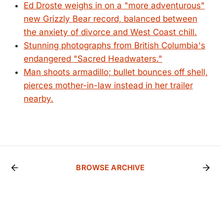
Ed Droste weighs in on a "more adventurous"
new Grizzly Bear record, balanced between
the anxiety of divorce and West Coast chill.
Stunning photographs from British Columbia's
endangered "Sacred Headwaters."
Man shoots armadillo; bullet bounces off shell,
pierces mother-in-law instead in her trailer
nearby.
BROWSE ARCHIVE