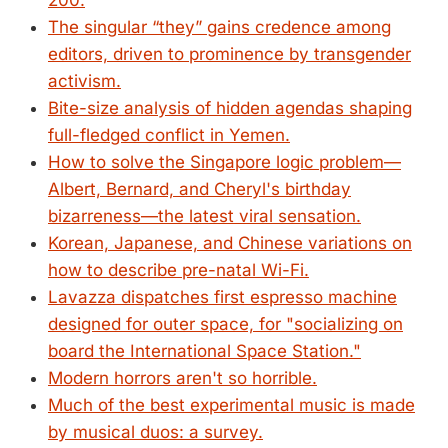
200.
The singular “they” gains credence among
editors, driven to prominence by transgender
activism.
Bite-size analysis of hidden agendas shaping
full-fledged conflict in Yemen.
How to solve the Singapore logic problem—
Albert, Bernard, and Cheryl's birthday
bizarreness—the latest viral sensation.
Korean, Japanese, and Chinese variations on
how to describe pre-natal Wi-Fi.
Lavazza dispatches first espresso machine
designed for outer space, for "socializing on
board the International Space Station."
Modern horrors aren't so horrible.
Much of the best experimental music is made
by musical duos: a survey.