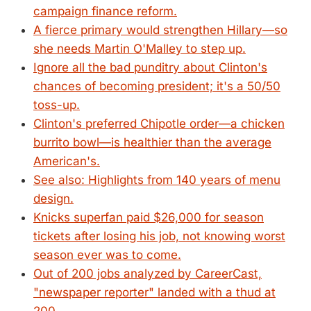
campaign finance reform.
A fierce primary would strengthen Hillary—so
she needs Martin O'Malley to step up.
Ignore all the bad punditry about Clinton's
chances of becoming president; it's a 50/50
toss-up.
Clinton's preferred Chipotle order—a chicken
burrito bowl—is healthier than the average
American's.
See also: Highlights from 140 years of menu
design.
Knicks superfan paid $26,000 for season
tickets after losing his job, not knowing worst
season ever was to come.
Out of 200 jobs analyzed by CareerCast,
"newspaper reporter" landed with a thud at