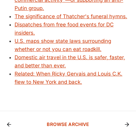
commercial activity"—or supporting an anti-
Putin group.
The significance of Thatcher's funeral hymns.
Dispatches from free food events for DC
insiders.
U.S. maps show state laws surrounding
whether or not you can eat roadkill.
Domestic air travel in the U.S. is safer, faster,
and better than ever.
Related: When Ricky Gervais and Louis C.K.
flew to New York and back.
BROWSE ARCHIVE