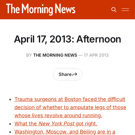
April 17, 2013: Afternoon
BY
THE MORNING NEWS
—
17 APR 2013
Share
Trauma surgeons at Boston faced the difficult
decision of whether to amputate legs of those
whose lives revolve around running.
What the
New York Post
got right.
Washington, Moscow, and Beijing are in a