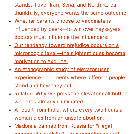
standstill over Iran, Syria, and North Korea—
thankfully, everyone wants the same outcome.
Whether parents choose to vaccinate is
influenced by peers—to win over naysayers,
doctors must influence the influencers.
Our tendency toward prejudice occurs on a
microscopic level—the slightest cues become
motivation to exclude.
An ethnographic study of elevator user
experience documents where different people
stand and how they act.
Related: Why we press the elevator call button
when it's already illuminated.
A report from India, where every two hours a
woman dies from an unsafe abortion.
Madonna banned from Russia for "illegal