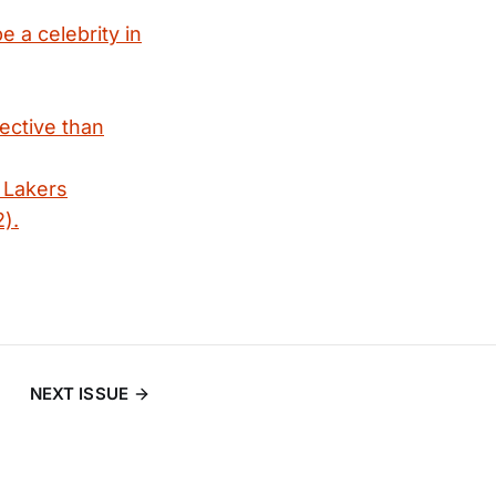
e a celebrity in
fective than
 Lakers
).
NEXT ISSUE