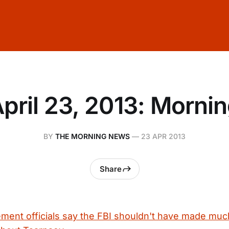
pril 23, 2013: Morni
BY
THE MORNING NEWS
—
23 APR 2013
Share
ent officials say the FBI shouldn't have made muc