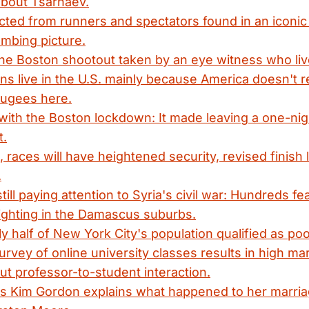
 about Tsarnaev.
ected from runners and spectators found in an iconi
mbing picture.
the Boston shootout taken by an eye witness who li
 live in the U.S. mainly because America doesn't r
ugees here.
with the Boston lockdown: It made leaving a one-ni
t.
, races will have heightened security, revised finish
.
ill paying attention to Syria's civil war: Hundreds f
fighting in the Damascus suburbs.
rly half of New York City's population qualified as po
urvey of online university classes results in high ma
ut professor-to-student interaction.
's Kim Gordon explains what happened to her marria