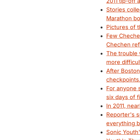
2011 tip-off
Stories coll
Marathon bo
Pictures of 
Few Chechens
Chechen ref
The trouble 
more difficul
After Boston
checkpoints
For anyone st
six days of 
In 2011, nea
Reporter's s
everything b
Sonic Youth