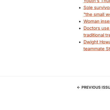
Youth's Thu
Sole survivo
"the small w
Woman insert
Doctors us
traditional t
Dwight Howa
teammate St
PREVIOUS ISS