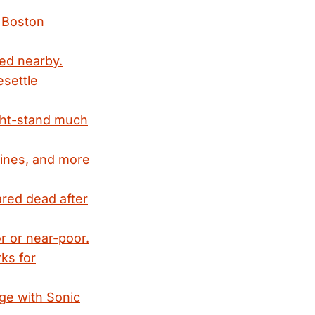
c Boston
ved nearby.
esettle
ght-stand much
 lines, and more
eared dead after
or or near-poor.
rks for
ge with Sonic