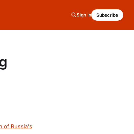
Sign in
Subscribe
ng
h of Russia's