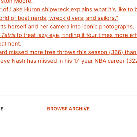
rston Moore.
r of Lake Huron shipwreck explains what it's like to b
orld of boat nerds, wreck divers, and sailors."
s herself and her camera into iconic photographs.
e
Tetris
to treat lazy eye, finding it four times more ef
reatment.
rd missed more free throws this season (366) than
eve Nash has missed in his 17-year NBA career (322
UE
BROWSE ARCHIVE