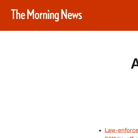
A
Law-enforcem