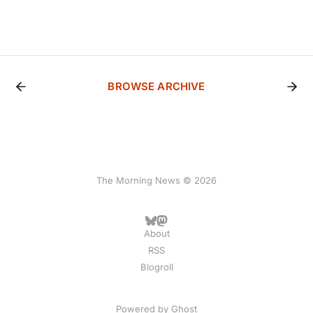
BROWSE ARCHIVE
The Morning News © 2026
About
RSS
Blogroll
Powered by
Ghost