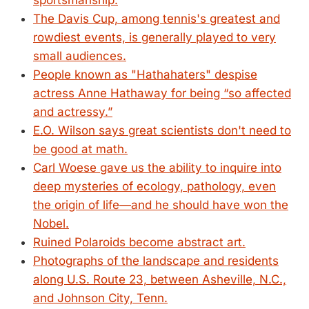
sportsmanship.
The Davis Cup, among tennis's greatest and
rowdiest events, is generally played to very
small audiences.
People known as "Hathahaters" despise
actress Anne Hathaway for being “so affected
and actressy.”
E.O. Wilson says great scientists don't need to
be good at math.
Carl Woese gave us the ability to inquire into
deep mysteries of ecology, pathology, even
the origin of life—and he should have won the
Nobel.
Ruined Polaroids become abstract art.
Photographs of the landscape and residents
along U.S. Route 23, between Asheville, N.C.,
and Johnson City, Tenn.