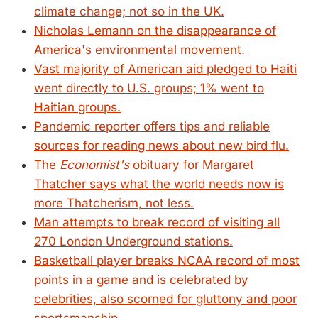
climate change; not so in the UK.
Nicholas Lemann on the disappearance of
America's environmental movement.
Vast majority of American aid pledged to Haiti
went directly to U.S. groups; 1% went to
Haitian groups.
Pandemic reporter offers tips and reliable
sources for reading news about new bird flu.
The
Economist's
obituary for Margaret
Thatcher says what the world needs now is
more Thatcherism, not less.
Man attempts to break record of visiting all
270 London Underground stations.
Basketball player breaks NCAA record of most
points in a game and is celebrated by
celebrities, also scorned for gluttony and poor