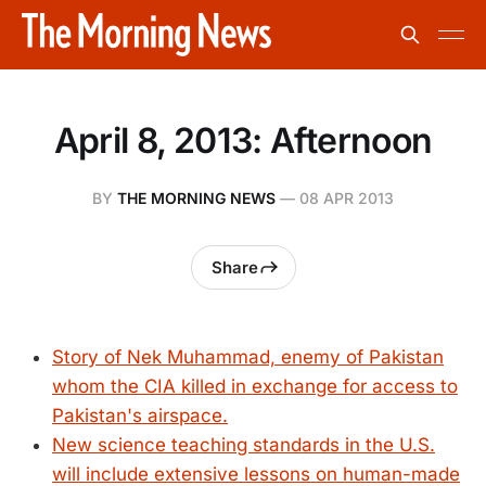
April 8, 2013: Afternoon
BY
THE MORNING NEWS
—
08 APR 2013
Share
Story of Nek Muhammad, enemy of Pakistan
whom the CIA killed in exchange for access to
Pakistan's airspace.
New science teaching standards in the U.S.
will include extensive lessons on human-made