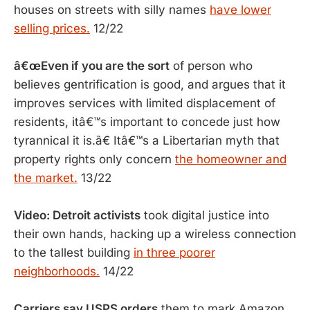
houses on streets with silly names
have lower
selling prices.
12/22
â€œEven if you are the sort
of person who
believes gentrification is good, and argues that it
improves services with limited displacement of
residents, itâ€™s important to concede just how
tyrannical it is.â€ Itâ€™s a Libertarian myth that
property rights only concern
the homeowner and
the market.
13/22
Video: Detroit activists
took digital justice into
their own hands, hacking up a wireless connection
to the tallest building
in three poorer
neighborhoods.
14/22
Carriers say USPS orders
them to mark Amazon