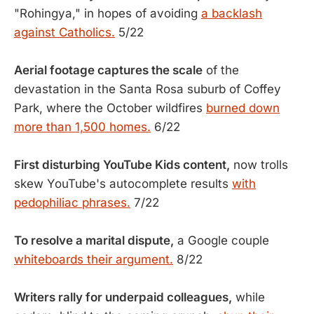
"Rohingya," in hopes of avoiding
a backlash
against Catholics.
5/22
Aerial footage captures the scale
of the
devastation in the Santa Rosa suburb of Coffey
Park, where the October wildfires
burned down
more than 1,500 homes.
6/22
First disturbing YouTube Kids content,
now trolls
skew YouTube's autocomplete results
with
pedophiliac phrases.
7/22
To resolve a marital dispute,
a Google couple
whiteboards their argument.
8/22
Writers rally for underpaid colleagues,
while