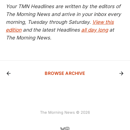
Your TMN Headlines are written by the editors of
The Morning News and arrive in your inbox every
morning, Tuesday through Saturday.
View this
edition
and the latest Headlines
all day long
at
The Morning News.
BROWSE ARCHIVE
The Morning News © 2026