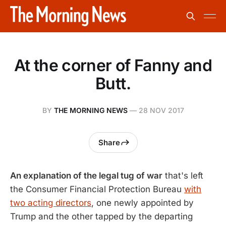
At the corner of Fanny and
Butt.
BY
THE MORNING NEWS
—
28 NOV 2017
Share
An explanation of the legal tug of war
that's left
the Consumer Financial Protection Bureau
with
two acting directors
, one newly appointed by
Trump and the other tapped by the departing