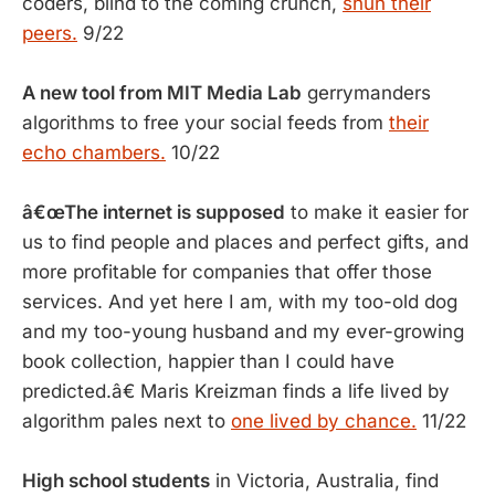
coders, blind to the coming crunch,
shun their
peers.
9/22
A new tool from MIT Media Lab
gerrymanders
algorithms to free your social feeds from
their
echo chambers.
10/22
â€œThe internet is supposed
to make it easier for
us to find people and places and perfect gifts, and
more profitable for companies that offer those
services. And yet here I am, with my too-old dog
and my too-young husband and my ever-growing
book collection, happier than I could have
predicted.â€ Maris Kreizman finds a life lived by
algorithm pales next to
one lived by chance.
11/22
High school students
in Victoria, Australia, find