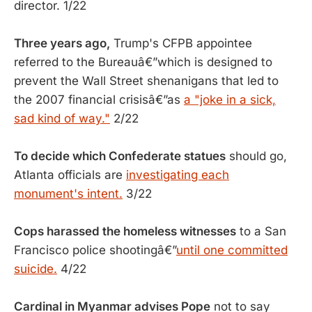
director. 1/22
Three years ago,
Trump's CFPB appointee
referred to the Bureauâ€”which is designed to
prevent the Wall Street shenanigans that led to
the 2007 financial crisisâ€”as
a "joke in a sick,
sad kind of way."
2/22
To decide which Confederate statues
should go,
Atlanta officials are
investigating each
monument's intent.
3/22
Cops harassed the homeless witnesses
to a San
Francisco police shootingâ€”
until one committed
suicide.
4/22
Cardinal in Myanmar advises Pope
not to say