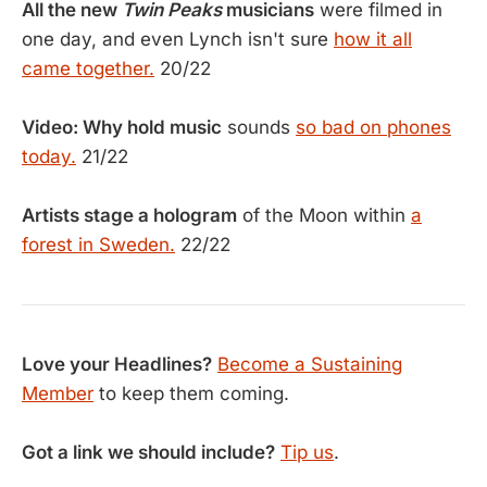
All the new
Twin Peaks
musicians
were filmed in
one day, and even Lynch isn't sure
how it all
came together.
20/22
Video: Why hold music
sounds
so bad on phones
today.
21/22
Artists stage a hologram
of the Moon within
a
forest in Sweden.
22/22
Love your Headlines?
Become a Sustaining
Member
to keep them coming.
Got a link we should include?
Tip us
.