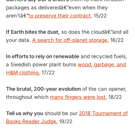
packages as deliveredâ€”even when they
aren'tâ€”
to preserve their contract.
15/22
If Earth bites the dust,
so does the cloudâ€”and all
your data.
A search for off-planet storage.
16/22
In efforts to rely on renewable
and recycled fuels,
a Swedish power plant burns
wood, garbage, and
H&M clothing.
17/22
The brutal, 200-year evolution
of the can opener,
throughout which
many fingers were lost.
18/22
Tell us why you
should be our
2018 Tournament of
Books Reader Judge.
19/22