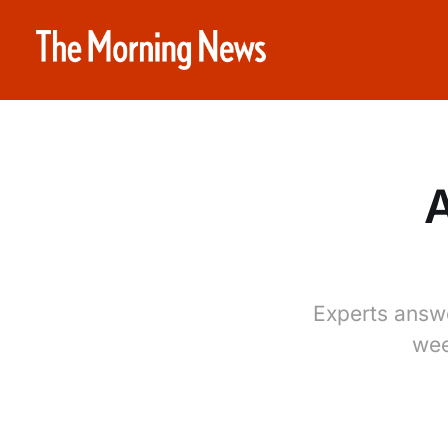
A
Experts answ
wee