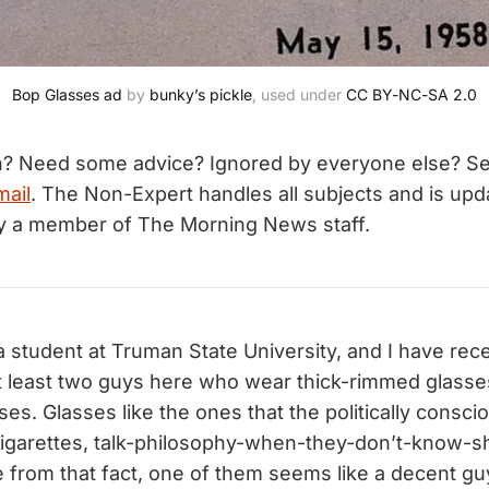
Bop Glasses ad
 by 
bunky’s pickle
, used under 
CC BY-NC-SA 2.0
n? Need some advice? Ignored by everyone else? S
mail
. The Non-Expert handles all subjects and is upd
by a member of The Morning News staff.
a student at Truman State University, and I have rec
at least two guys here who wear thick-rimmed glasse
ses. Glasses like the ones that the politically consc
garettes, talk-philosophy-when-they-don’t-know-shi
e from that fact, one of them seems like a decent g