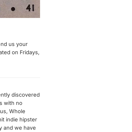
end us your
ated on Fridays,
ently discovered
s with no
ious, Whole
t indie hipster
uy and we have