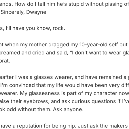
nds. How do I tell him he’s stupid without pissing o
 Sincerely, Dwayne
, I’ll have you know, rock.
hat when my mother dragged my 10-year-old self out 
screamed and cried and said, “I don’t want to wear gla
brat.
reafter I was a glasses wearer, and have remained a
 I’m convinced that my life would have been very dif
wearer. My glassesness is part of my character now
aise their eyebrows, and ask curious questions if I’
 look odd without them. Ask anyone.
have a reputation for being hip. Just ask the maker