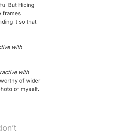
ful But Hiding
e frames
ding it so that
ctive with
ractive with
worthy of wider
hoto of myself.
don’t