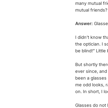
many mutual frie
mutual friends?
Answer:
Glasses
I didn’t know t
the optician. I 
be blind!” Little 
But shortly the
ever since, and
been a glasses 
me odd looks, r
on. In short, I
Glasses do not 