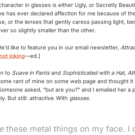
aracter in glasses is either Ugly, or Secretly Beauti
ne has ever declared affection for me because of th
, or the lenses that gently caress passing light, ben
er so slightly smaller than the other.
e’d like to feature you in our email newsletter,
Attra
not joking
—ed.]
on to
Suave in Pants
and
Sophisticated with a Hat
,
Att
ome rant of mine on some web page and thought it 
Someone asked, “but are you?” and I emailed her a p
y. But still:
attractive
. With
glasses.
e
these metal things on my face. I 