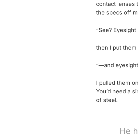
contact lenses t
the specs off m
“See? Eyesight
then I put them 
“—and eyesight
I pulled them on
You’d need a sin
of steel.
He h