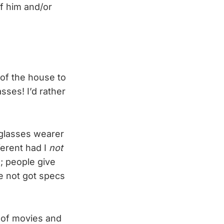
ff him and/or
of the house to
sses! I’d rather
 glasses wearer
ferent had I
not
; people give
ve not got specs
s of movies and