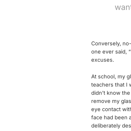
want
Conversely, no-
one ever said, 
excuses.
At school, my g
teachers that I
didn’t know the
remove my glass
eye contact wit
face had been 
deliberately de