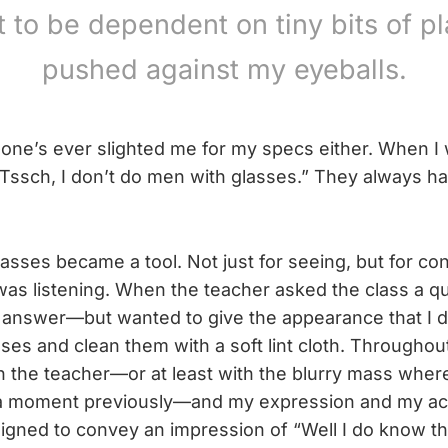
 to be dependent on tiny bits of pl
pushed against my eyeballs.
one’s ever slighted me for my specs either. When I 
“Tssch, I don’t do men with glasses.” They always h
lasses became a tool. Not just for seeing, but for co
 was listening. When the teacher asked the class a qu
 answer—but wanted to give the appearance that I di
es and clean them with a soft lint cloth. Throughout,
h the teacher—or at least with the blurry mass wher
a moment previously—and my expression and my ac
signed to convey an impression of “Well I do know t