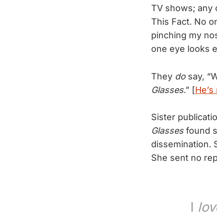
TV shows; any ch
This Fact. No o
pinching my nose
one eye looks ev
They
do
say, “W
Glasses
.” [
He’s 
Sister publicati
Glasses
found s
dissemination. 
She sent no repl
I
lov