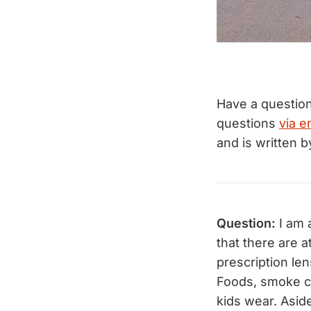
Have a questio
questions
via e
and is written 
Question:
I am 
that there are 
prescription len
Foods, smoke ci
kids wear. Asid