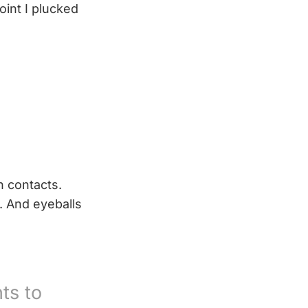
oint I plucked
h contacts.
s. And eyeballs
ts to