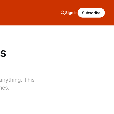
Sign in
Subscribe
es
nything. This
mes.