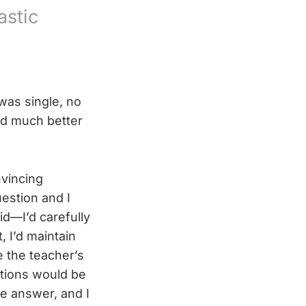
astic
was single, no
ad much better
nvincing
estion and I
d—I’d carefully
 I’d maintain
e the teacher’s
tions would be
he answer, and I