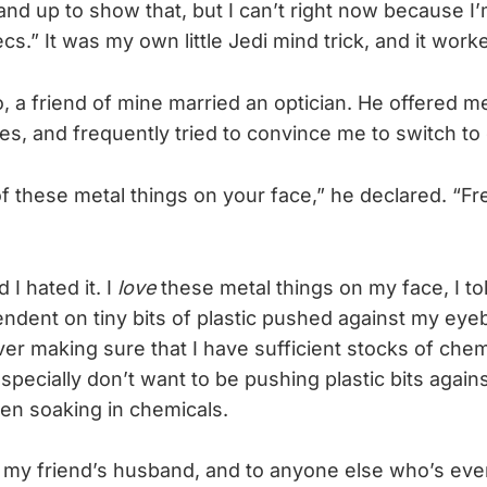
nd up to show that, but I can’t right now because I
s.” It was my own little Jedi mind trick, and it work
 a friend of mine married an optician. He offered m
s, and frequently tried to convince me to switch to 
of these metal things on your face,” he declared. “Fr
d I hated it. I
love
these metal things on my face, I tol
dent on tiny bits of plastic pushed against my eyeba
er making sure that I have sufficient stocks of chem
specially don’t want to be pushing plastic bits again
een soaking in chemicals.
to my friend’s husband, and to anyone else who’s ev