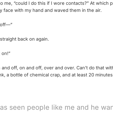
o me, “could I do this if I wore contacts?” At which p
y face with my hand and waved them in the air.
 off—”
straight back on again.
 on!”
 and off, on and off, over and over. Can’t do that wit
k, a bottle of chemical crap, and at least 20 minute
as seen people like me and he wan