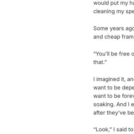
would put my ha
cleaning my spec
Some years ago,
and cheap frame
“You’ll be free 
that.”
I imagined it, an
want to be depen
want to be forev
soaking. And I e
after they’ve b
“Look,” I said 