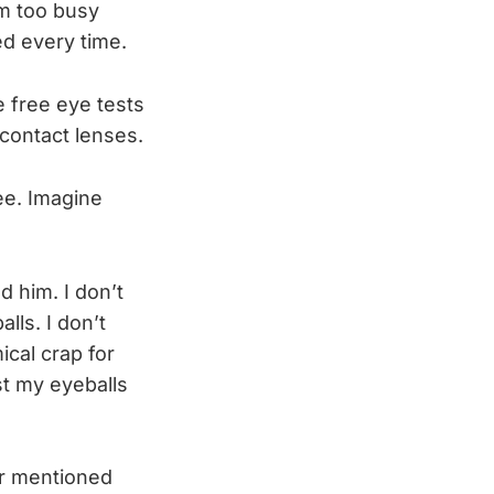
’m too busy
ed every time.
e free eye tests
contact lenses.
ee. Imagine
d him. I don’t
lls. I don’t
ical crap for
st my eyeballs
er mentioned