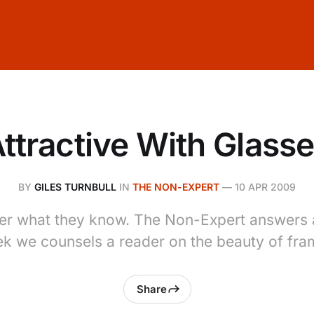
ttractive With Glass
BY
GILES TURNBULL
IN
THE NON-EXPERT
—
10 APR 2009
er what they know. The Non-Expert answers a
k we counsels a reader on the beauty of fra
Share