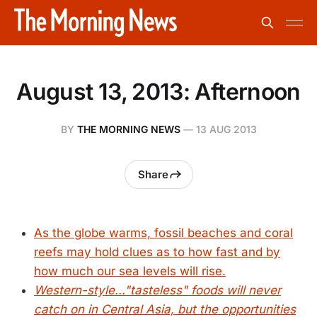
August 13, 2013: Afternoon
BY
THE MORNING NEWS
—
13 AUG 2013
Share
As the globe warms, fossil beaches and coral
reefs may hold clues as to how fast and by
how much our sea levels will rise.
Western-style..."tasteless" foods will never
catch on in Central Asia, but the opportunities