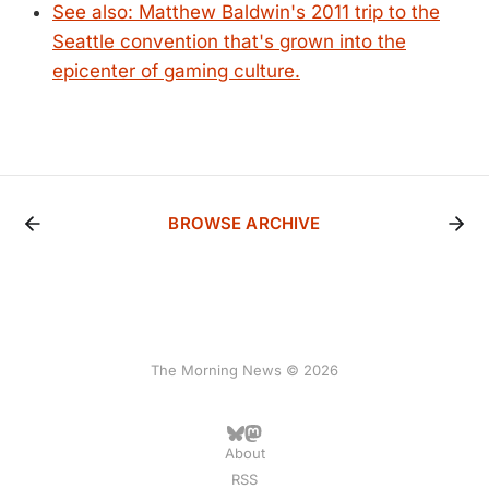
See also: Matthew Baldwin's 2011 trip to the
Seattle convention that's grown into the
epicenter of gaming culture.
BROWSE ARCHIVE
The Morning News © 2026
About
RSS