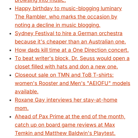
browsing into music.
Happy birthday to music-blogging luminary
The Rambler, who marks the occasion by
noting a decline in music blogging.
Sydney Festival to hire a German orchestra
because it's cheaper than an Australian one.
How dads kill time at a One Direction concert.
To beat writer's block, Dr. Seuss would open a
closet filled with hats and don a new one.
Closeout sale on TMN and ToB T-shirts:
women's Rooster and Men's "AEIOFU" models
available.
Roxane Gay interviews her stay-at-home
mom.
Ahead of Pax Prime at the end of the month,
catch up on board game reviews at Max
Temkin and Matthew Baldwin's Playtest.