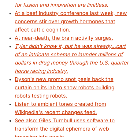
for fusion and innovation are limitless.
At a beef industry conference last week, new
concerns stir over growth hormones that
affect cattle cognition.
At near-death, the brain activity surges.
Tyler didn't know it, but he was already...part
of an intricate scheme to launder millions of
dollars in drug money through the U.S. quarter
horse racing industry.
Dyson's new promo spot peels back the
curtain on its lab to show robots building
robots testing robots.
Listen to ambient tones created from
Wikipedia's recent changes feed.
See also: Giles Turnbull uses software to
transform the digital ephemera of web