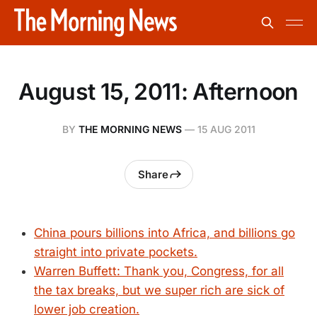
August 15, 2011: Afternoon
BY
THE MORNING NEWS
—
15 AUG 2011
Share
China pours billions into Africa, and billions go
straight into private pockets.
Warren Buffett: Thank you, Congress, for all
the tax breaks, but we super rich are sick of
lower job creation.