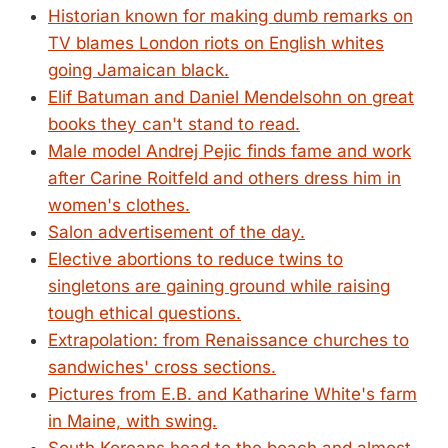
Historian known for making dumb remarks on
TV blames London riots on English whites
going Jamaican black.
Elif Batuman and Daniel Mendelsohn on great
books they can't stand to read.
Male model Andrej Pejic finds fame and work
after Carine Roitfeld and others dress him in
women's clothes.
Salon advertisement of the day.
Elective abortions to reduce twins to
singletons are gaining ground while raising
tough ethical questions.
Extrapolation: from Renaissance churches to
sandwiches' cross sections.
Pictures from E.B. and Katharine White's farm
in Maine, with swing.