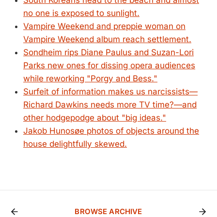
South Koreans head to the beach and almost
no one is exposed to sunlight.
Vampire Weekend and preppie woman on
Vampire Weekend album reach settlement.
Sondheim rips Diane Paulus and Suzan-Lori
Parks new ones for dissing opera audiences
while reworking "Porgy and Bess."
Surfeit of information makes us narcissists—
Richard Dawkins needs more TV time?—and
other hodgepodge about "big ideas."
Jakob Hunosøe photos of objects around the
house delightfully skewed.
BROWSE ARCHIVE