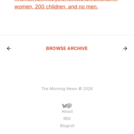
women, 200 children, and no men.
BROWSE ARCHIVE
The Morning News © 2026
About
RSS
Blogroll