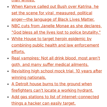
than whites.
When Kanye called out Bush over Katrina, he
set the scene for viral, measured, political
anger—the language of Black Lives Matter.
NBC cuts from Janelle Monae as she declares,
"God bless all the lives lost to police brutality."
White House to target heroin epidemic by
combining public health and law enforcement
efforts.
Real vampires: Not all drink blood, most aren't
goth, and many suffer medical ailments.
Revisiting high school mock trial, 10 years after
winning nationals.
A Detroit house burns to the ground when
firefighters can't locate a working hydrant.
Add gas stations to list of internet-connected
things a hacker can easily target.