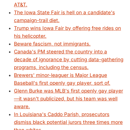
AT&T.
The Iowa State Fair is hell on a candidate's
campaign-trail diet.
Trump wins Iowa Fair by offering free rides on
his helicopter.
Beware fascism, not immigrants.
Canada's PM steered the country into a
decade of ignorance by cutting data-gathering
programs, including the census.
Brewers' minor-leaguer is Major League
Baseball's first openly gay player, sort of.
Glenn Burke was MLB's first openly gay player
—it wasn't publicized, but his team was well
aware.
In Louisiana's Caddo Parish, prosecutors
dismiss black potential jurors three times more