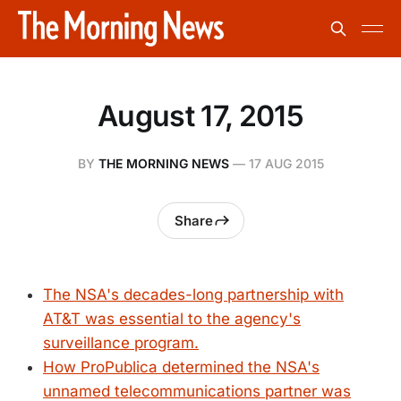
August 17, 2015
BY
THE MORNING NEWS
—
17 AUG 2015
Share
The NSA's decades-long partnership with
AT&T was essential to the agency's
surveillance program.
How ProPublica determined the NSA's
unnamed telecommunications partner was