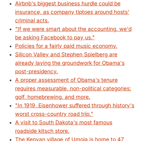
Airbnb's biggest business hurdle could be
insurance, as company tiptoes around hosts'
criminal acts.
"If we were smart about the accounting, we'd
be asking Facebook to pay us."
Policies for a fairly paid music economy.
Silicon Valley and Stephen Spielberg are
already laying the groundwork for Obama's
post-presidency.
A proper assessment of Obama's tenure
requires measurable, non-political categories:
golf, homebrewing, and more.
"In 1919, Eisenhower suffered through history's
worst cross-country road trip."
A visit to South Dakota's most famous
roadside kitsch store.
The Kenyan village of Umoja is home to 47