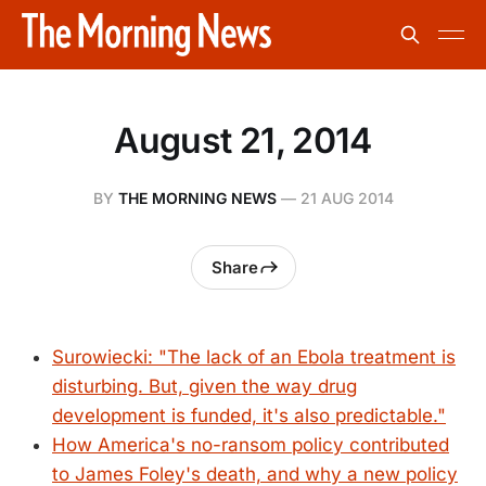
August 21, 2014
BY
THE MORNING NEWS
—
21 AUG 2014
Share
Surowiecki: "The lack of an Ebola treatment is
disturbing. But, given the way drug
development is funded, it's also predictable."
How America's no-ransom policy contributed
to James Foley's death, and why a new policy