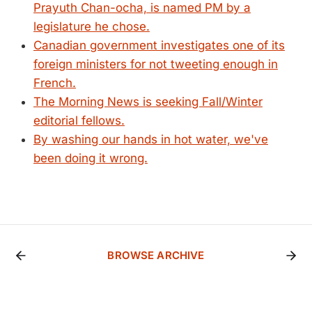
Prayuth Chan-ocha, is named PM by a
legislature he chose.
Canadian government investigates one of its
foreign ministers for not tweeting enough in
French.
The Morning News is seeking Fall/Winter
editorial fellows.
By washing our hands in hot water, we've
been doing it wrong.
BROWSE ARCHIVE