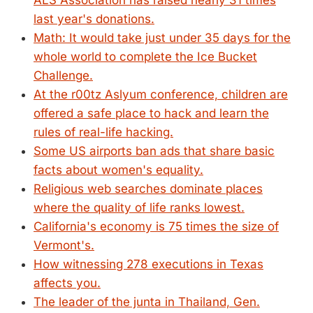
ALS Association has raised nearly 31 times
last year's donations.
Math: It would take just under 35 days for the
whole world to complete the Ice Bucket
Challenge.
At the r00tz Aslyum conference, children are
offered a safe place to hack and learn the
rules of real-life hacking.
Some US airports ban ads that share basic
facts about women's equality.
Religious web searches dominate places
where the quality of life ranks lowest.
California's economy is 75 times the size of
Vermont's.
How witnessing 278 executions in Texas
affects you.
The leader of the junta in Thailand, Gen.