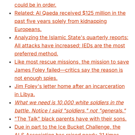
could be in order.
Related: Al Qaeda received $125 million in the
past five years solely from kidnapping
Europeans.
Analyzing the Islamic State's quarterly reports:
All attacks have increased; IEDs are the most
preferred method.
Like most rescue missions, the mission to save
James Foley failed—critics say the reason is
not enough spies.
Jim Foley's letter home after an incarceration
in Libya.
What we need is 10,000 white soldiers in the
battle. Notice I said "soldiers," not "generals."
"The Talk" black parents have with their sons.
Due in part to the Ice Bucket Challenge, the