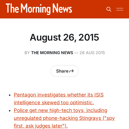
August 26, 2015
BY
THE MORNING NEWS
—
26 AUG 2015
Share
Pentagon investigates whether its ISIS
intelligence skewed too optimistic.
Police get new high-tech toys, including
unregulated phone-hacking Stingrays ("spy
first, ask judges later").