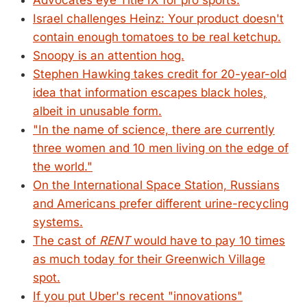
Advocates eye Title IX for pro sports.
Israel challenges Heinz: Your product doesn't
contain enough tomatoes to be real ketchup.
Snoopy is an attention hog.
Stephen Hawking takes credit for 20-year-old
idea that information escapes black holes,
albeit in unusable form.
"In the name of science, there are currently
three women and 10 men living on the edge of
the world."
On the International Space Station, Russians
and Americans prefer different urine-recycling
systems.
The cast of
RENT
would have to pay 10 times
as much today for their Greenwich Village
spot.
If you put Uber's recent "innovations"