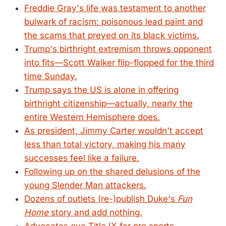
Freddie Gray's life was testament to another
bulwark of racism: poisonous lead paint and
the scams that preyed on its black victims.
Trump's birthright extremism throws opponent
into fits—Scott Walker flip-flopped for the third
time Sunday.
Trump says the US is alone in offering
birthright citizenship—actually, nearly the
entire Western Hemisphere does.
As president, Jimmy Carter wouldn't accept
less than total victory, making his many
successes feel like a failure.
Following up on the shared delusions of the
young Slender Man attackers.
Dozens of outlets (re-)publish Duke's
Fun
Home
story and add nothing.