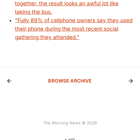
together, the result looks an awful lot like
taking the bus.
"Fully 89% of cellphone owners say they used
their phone during the most recent social
gathering they attended."
BROWSE ARCHIVE
The Morning News © 2026