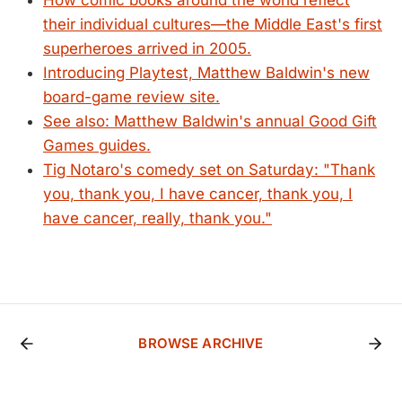
How comic books around the world reflect
their individual cultures—the Middle East's first
superheroes arrived in 2005.
Introducing Playtest, Matthew Baldwin's new
board-game review site.
See also: Matthew Baldwin's annual Good Gift
Games guides.
Tig Notaro's comedy set on Saturday: "Thank
you, thank you, I have cancer, thank you, I
have cancer, really, thank you."
BROWSE ARCHIVE