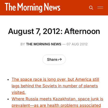
August 7, 2012: Afternoon
BY
THE MORNING NEWS
—
07 AUG 2012
Share
The space race is long over, but America still
lags behind the Soviets in number of planets
visited.
Where Russia meets Kazakhstan, space junk is
prevalent—as are health problems associated