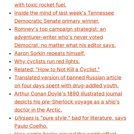
with toxic rocket fuel.
Inside the mind of last week's Tennessee
Democratic Senate primary winner.
Romney's top campaign strategist: an
adventurer-writer who's never voted
Democrat, no matter what his editor says.
Aaron Sorkin repeats himself.
Why cyclists run red lights.
Related: "How to Not Kill a Cyclist."
Translated version of banned Russian article
on four days spent with drug-addled youth.
Arthur Conan Doyle's 1890 illustrated journal
depicts his pre-Sherlock voyage as a ship's
doctor in the Arctic.
Ulysses
is "pure style," bad for literature, says
Paulo Coelho.