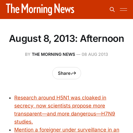
August 8, 2013: Afternoon
BY
THE MORNING NEWS
—
08 AUG 2013
Share
Research around H5N1 was cloaked in
secrecy, now scientists propose more
transparent—and more dangerous—H7N9
studies.
Mention a foreigner under surveillance in an