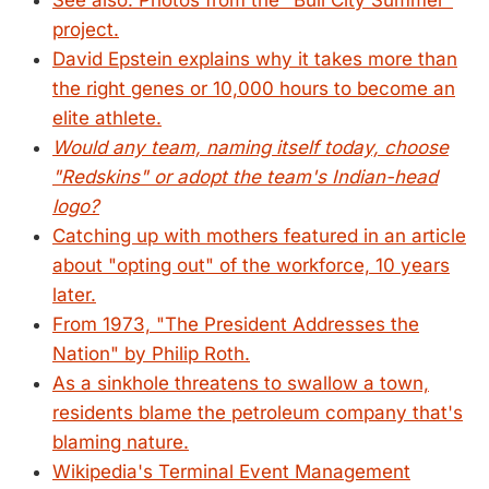
See also: Photos from the "Bull City Summer"
project.
David Epstein explains why it takes more than
the right genes or 10,000 hours to become an
elite athlete.
Would any team, naming itself today, choose
"Redskins" or adopt the team's Indian-head
logo?
Catching up with mothers featured in an article
about "opting out" of the workforce, 10 years
later.
From 1973, "The President Addresses the
Nation" by Philip Roth.
As a sinkhole threatens to swallow a town,
residents blame the petroleum company that's
blaming nature.
Wikipedia's Terminal Event Management