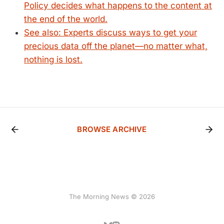
Policy decides what happens to the content at
the end of the world.
See also: Experts discuss ways to get your
precious data off the planet—no matter what,
nothing is lost.
BROWSE ARCHIVE
The Morning News © 2026