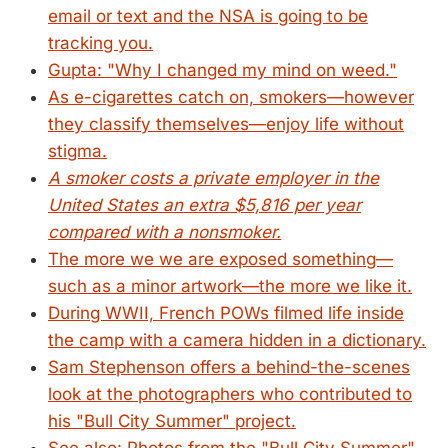
email or text and the NSA is going to be
tracking you.
Gupta: "Why I changed my mind on weed."
As e-cigarettes catch on, smokers—however
they classify themselves—enjoy life without
stigma.
A smoker costs a private employer in the
United States an extra $5,816 per year
compared with a nonsmoker.
The more we we are exposed something—
such as a minor artwork—the more we like it.
During WWII, French POWs filmed life inside
the camp with a camera hidden in a dictionary.
Sam Stephenson offers a behind-the-scenes
look at the photographers who contributed to
his "Bull City Summer" project.