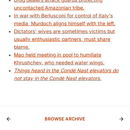
Drug dealers attack guards protecting
uncontacted Amazonian tribe.
In war with Berlusconi for control of Italy's
media, Murdoch aligns himself with the left.
Dictators' wives are sometimes victims but
usually enthusiastic partners, must share
blame.
Mao held meeting in pool to humiliate
Khrushchev, who needed water wings.
Things heard in the Condé Nast elevators do
not stay in the Condé Nast elevators.
BROWSE ARCHIVE