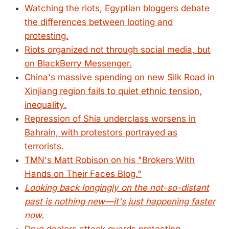
Watching the riots, Egyptian bloggers debate
the differences between looting and
protesting.
Riots organized not through social media, but
on BlackBerry Messenger.
China's massive spending on new Silk Road in
Xinjiang region fails to quiet ethnic tension,
inequality.
Repression of Shia underclass worsens in
Bahrain, with protestors portrayed as
terrorists.
TMN's Matt Robison on his "Brokers With
Hands on Their Faces Blog."
Looking back longingly on the not-so-distant
past is nothing new—it's just happening faster
now.