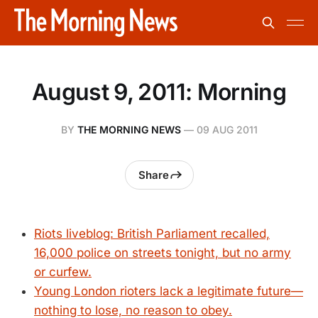
August 9, 2011: Morning
BY
THE MORNING NEWS
—
09 AUG 2011
Share
Riots liveblog: British Parliament recalled,
16,000 police on streets tonight, but no army
or curfew.
Young London rioters lack a legitimate future—
nothing to lose, no reason to obey.