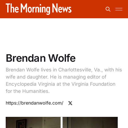
Brendan Wolfe
Brendan Wolfe lives in Charlottesville, Va., with his
wife and daughter. He is managing editor of
Encyclopedia Virginia at the Virginia Foundation
for the Humanities.
https://brendanwolfe.com/