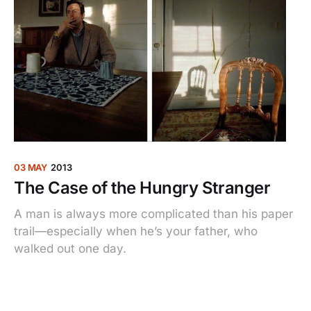
03 MAY
2013
The Case of the Hungry Stranger
A man is always more complicated than his paper
trail—especially when he’s your father, who
walked out one day.