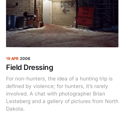
19 APR
2006
Field Dressing
For non-hunters, the idea of a hunting trip is
defined by violence; for hunters, it’s rarely
involved. A chat with photographer Brian
Lesteberg and a gallery of pictures from North
Dakota.