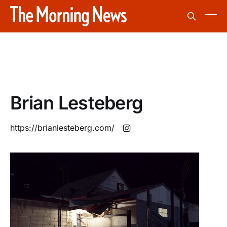
Brian Lesteberg
https://brianlesteberg.com/