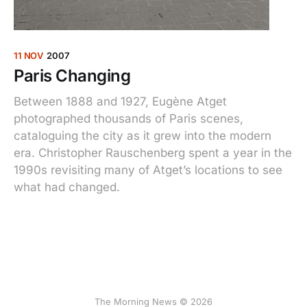
11 NOV
2007
Paris Changing
Between 1888 and 1927, Eugène Atget
photographed thousands of Paris scenes,
cataloguing the city as it grew into the modern
era. Christopher Rauschenberg spent a year in the
1990s revisiting many of Atget’s locations to see
what had changed.
The Morning News © 2026