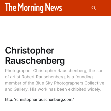
Christopher
Rauschenberg
Photographer Christopher Rauschenberg, the son
of artist Robert Rauschenberg, is a founding
member of the Blue Sky Photographers Collective
and Gallery. His work has been exhibited widely.
http://christopherrauschenberg.com/