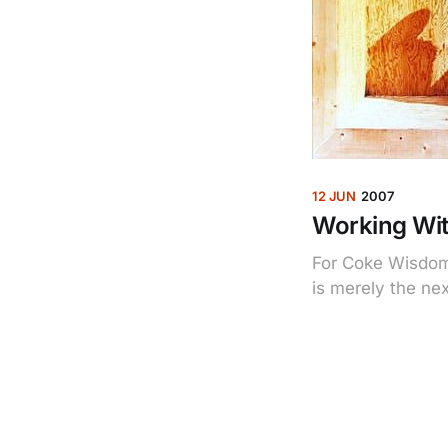
12 JUN
2007
Working Wit
For Coke Wisdom 
is merely the nex