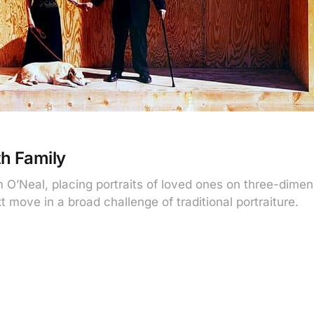
h Family
O’Neal, placing portraits of loved ones on three-dimen
t move in a broad challenge of traditional portraiture.