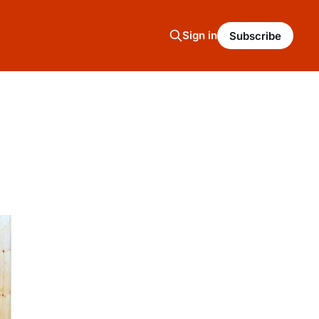
Sign in
Subscribe