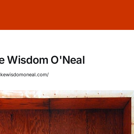
e Wisdom O'Neal
cokewisdomoneal.com/