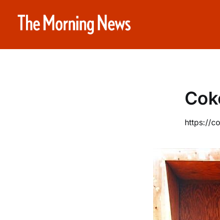
Cok
https://