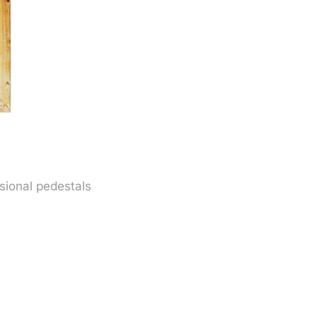
sional pedestals