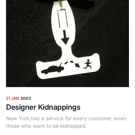
21 JAN
2003
Designer Kidnappings
New York has a service for every customer, even
those who want to be kidnapped.