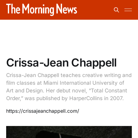
Crissa-Jean Chappell
Crissa-Jean Chappell teaches creative writing and
film classes at Miami International University of
Art and Design. Her debut novel, “Total Constant
Order,” was published by HarperCollins in 2007.
https://crissajeanchappell.com/