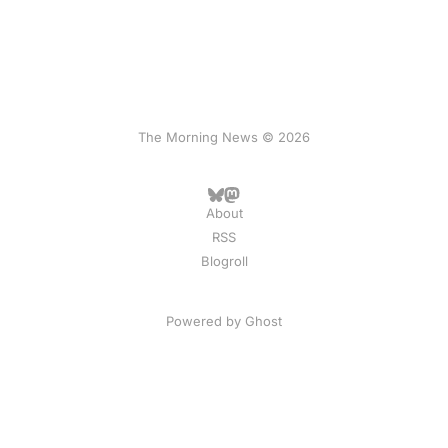
The Morning News © 2026
About
RSS
Blogroll
Powered by
Ghost