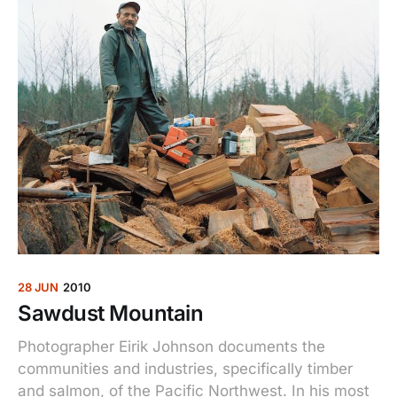
28 JUN
2010
Sawdust Mountain
Photographer Eirik Johnson documents the
communities and industries, specifically timber
and salmon, of the Pacific Northwest. In his most