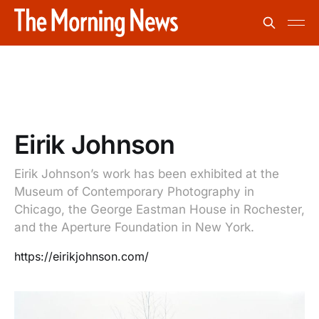
Eirik Johnson
Eirik Johnson’s work has been exhibited at the
Museum of Contemporary Photography in
Chicago, the George Eastman House in Rochester,
and the Aperture Foundation in New York.
https://eirikjohnson.com/