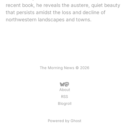
recent book, he reveals the austere, quiet beauty
that persists amidst the loss and decline of
northwestern landscapes and towns.
The Morning News © 2026
About
RSS
Blogroll
Powered by
Ghost