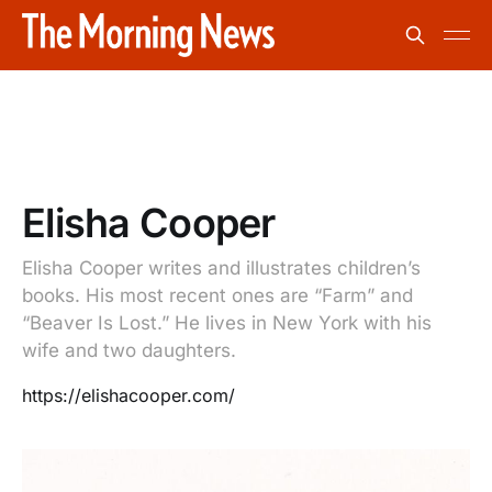
Elisha Cooper
Elisha Cooper writes and illustrates children’s
books. His most recent ones are “Farm” and
“Beaver Is Lost.” He lives in New York with his
wife and two daughters.
https://elishacooper.com/