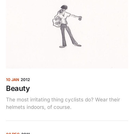
10 JAN
2012
Beauty
The most irritating thing cyclists do? Wear their
helmets indoors, of course.