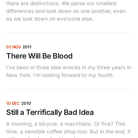
there are distinctions. We parse our smallest
differences and look down on one another, even
as we look down on everyone else.
02 NOV
2011
There Will Be Blood
I’ve been in three bike wrecks in my three years in
New York. I’m looking forward to my fourth.
10 DEC
2010
Still a Terrifically Bad Idea
A morning, a bicycle, a macchiato. Or five? This
time, a sensible coffee shop tour. But in the end, it