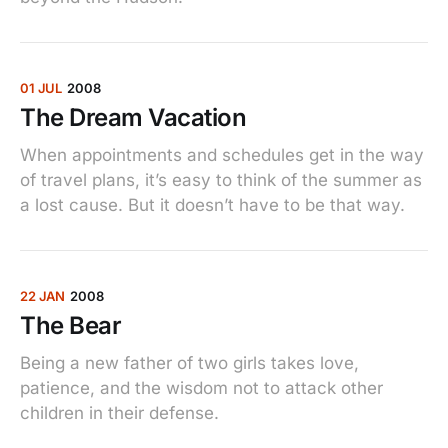
01 JUL
2008
The Dream Vacation
When appointments and schedules get in the way
of travel plans, it’s easy to think of the summer as
a lost cause. But it doesn’t have to be that way.
22 JAN
2008
The Bear
Being a new father of two girls takes love,
patience, and the wisdom not to attack other
children in their defense.