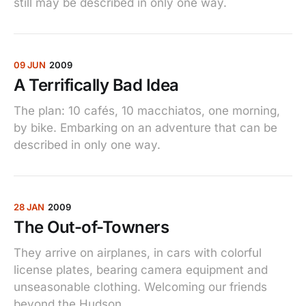
still may be described in only one way.
09 JUN
2009
A Terrifically Bad Idea
The plan: 10 cafés, 10 macchiatos, one morning,
by bike. Embarking on an adventure that can be
described in only one way.
28 JAN
2009
The Out-of-Towners
They arrive on airplanes, in cars with colorful
license plates, bearing camera equipment and
unseasonable clothing. Welcoming our friends
beyond the Hudson.