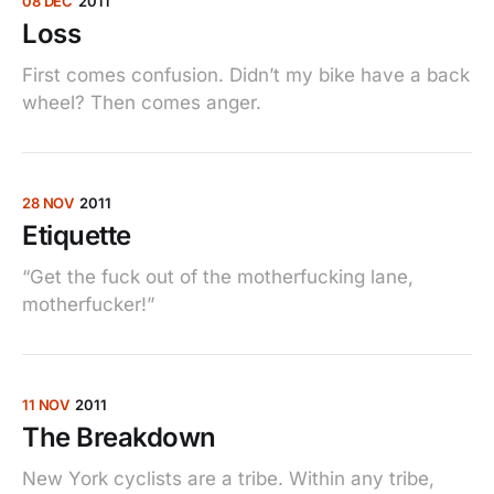
08 DEC
2011
Loss
First comes confusion. Didn’t my bike have a back
wheel? Then comes anger.
28 NOV
2011
Etiquette
“Get the fuck out of the motherfucking lane,
motherfucker!”
11 NOV
2011
The Breakdown
New York cyclists are a tribe. Within any tribe,