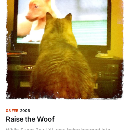
08 FEB
2006
Raise the Woof