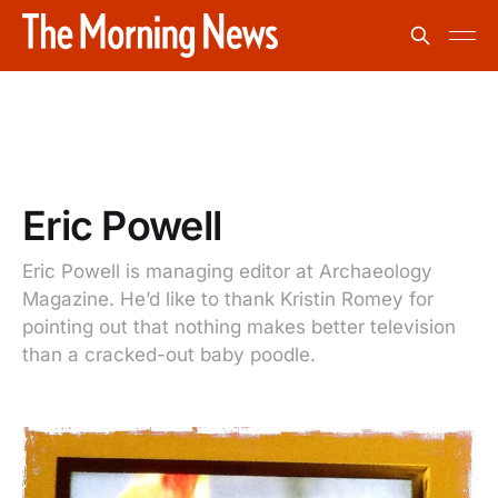
Eric Powell
Eric Powell is managing editor at Archaeology
Magazine. He’d like to thank Kristin Romey for
pointing out that nothing makes better television
than a cracked-out baby poodle.