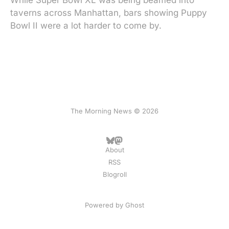
While Super Bowl XL was being beamed into
taverns across Manhattan, bars showing Puppy
Bowl II were a lot harder to come by.
The Morning News © 2026
About
RSS
Blogroll
Powered by
Ghost