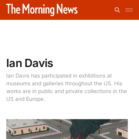
Ian Davis
Ian Davis has participated in exhibitions at
museums and galleries throughout the US. His
works are in public and private collections in the
US and Europe.