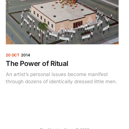
20 OCT
2014
The Power of Ritual
An artist’s personal issues become manifest
through dozens of identically dressed little men.