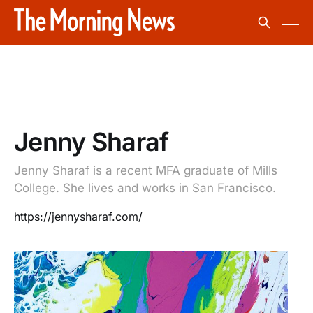
Jenny Sharaf
Jenny Sharaf is a recent MFA graduate of Mills
College. She lives and works in San Francisco.
https://jennysharaf.com/