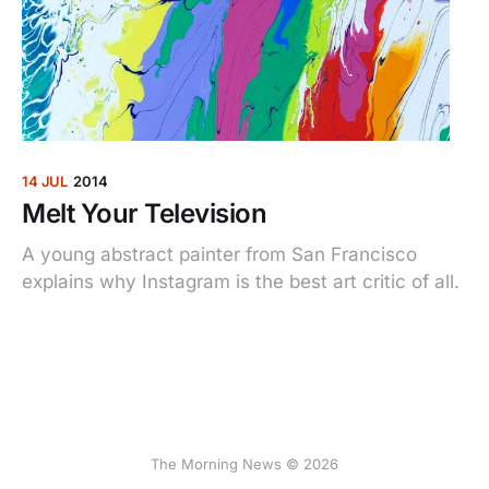
14 JUL
2014
Melt Your Television
A young abstract painter from San Francisco
explains why Instagram is the best art critic of all.
The Morning News © 2026