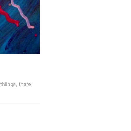
thlings, there