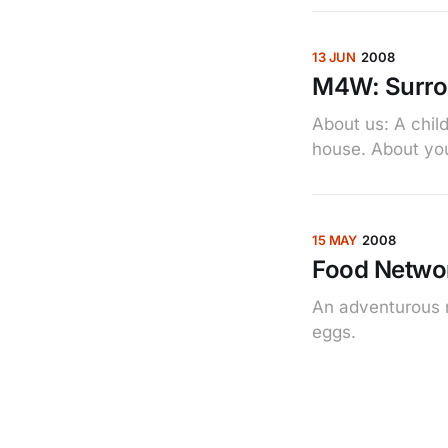
13 JUN
2008
M4W: Surro
About us: A child
house. About you:
15 MAY
2008
Food Networ
An adventurous n
eggs.