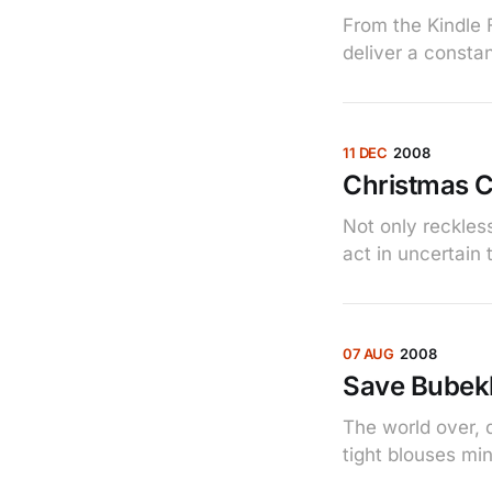
From the Kindle F
deliver a constan
11 DEC
2008
Christmas C
Not only reckles
act in uncertain 
07 AUG
2008
Save Bubek
The world over, 
tight blouses min