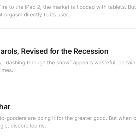
ire to the iPad 2, the market is flooded with tablets. Bu
t orgasm directly to its user.
arols, Revised for the Recession
s, “dashing through the snow” appears wasteful, certain
times.
har
do-gooders are doing it for the greater good. But when 
gle, discord looms.