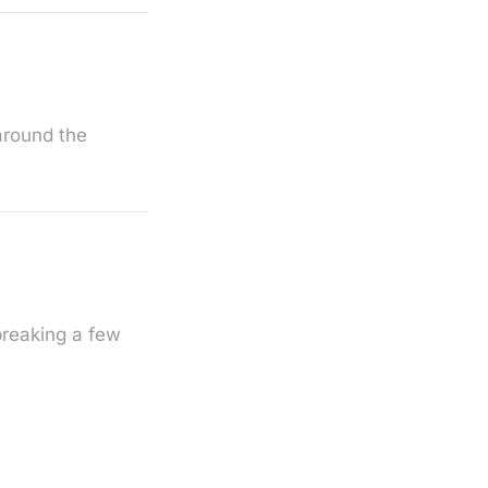
 around the
breaking a few