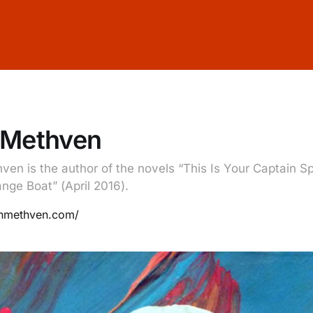
 Methven
ven is the author of the novels “This Is Your Captain S
nge Boat” (April 2016).
jonmethven.com/