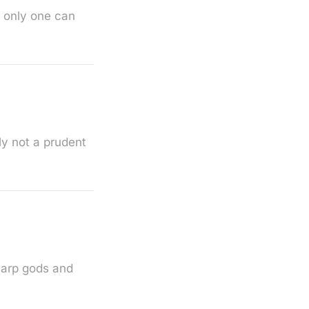
t only one can
ly not a prudent
carp gods and