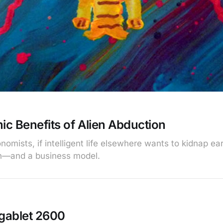
c Benefits of Alien Abduction
omists, if intelligent life elsewhere wants to kidnap ear
n—and a business model.
rgablet 2600