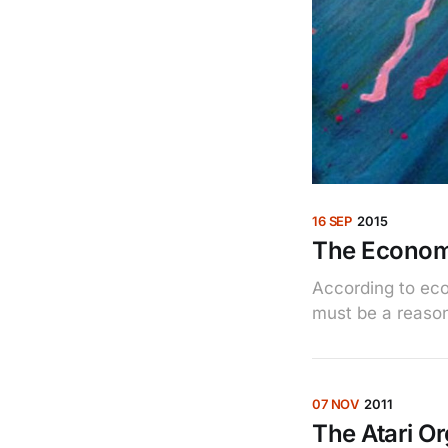
16 SEP
2015
The Economi
According to econ
must be a reaso
07 NOV
2011
The Atari O