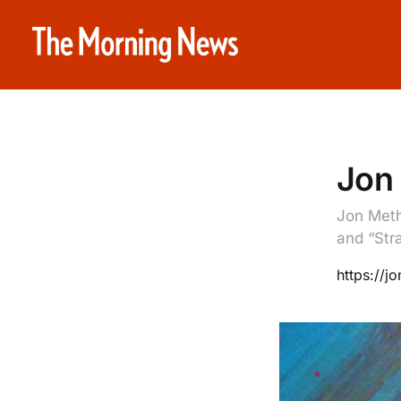
Jon
Jon Meth
and “Stra
https://