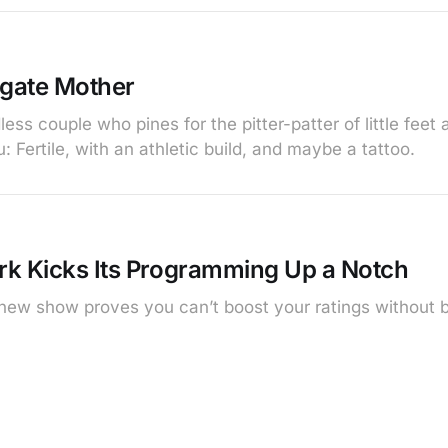
gate Mother
less couple who pines for the pitter-patter of little feet
 Fertile, with an athletic build, and maybe a tattoo.
k Kicks Its Programming Up a Notch
ew show proves you can’t boost your ratings without 