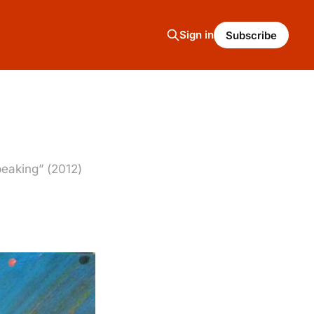
Sign in
Subscribe
peaking” (2012)