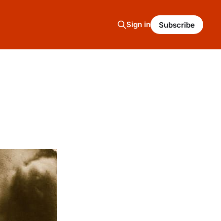
Sign in
Subscribe