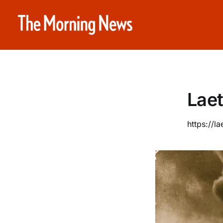
Laet
https://la