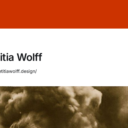
itia Wolff
etitiawolff.design/