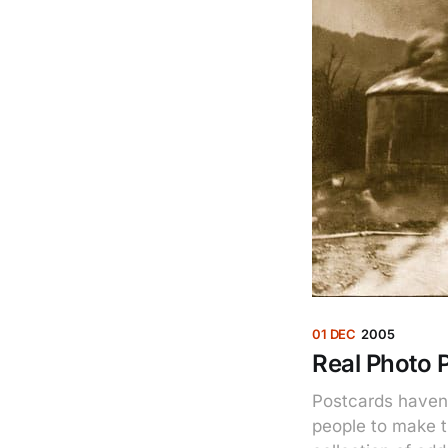
01 DEC
2005
Real Photo 
Postcards haven
people to make t