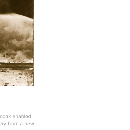
Kodak enabled
lery from a new