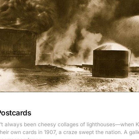
Postcards
’t always been cheesy collages of lighthouses—when 
heir own cards in 1907, a craze swept the nation. A gal