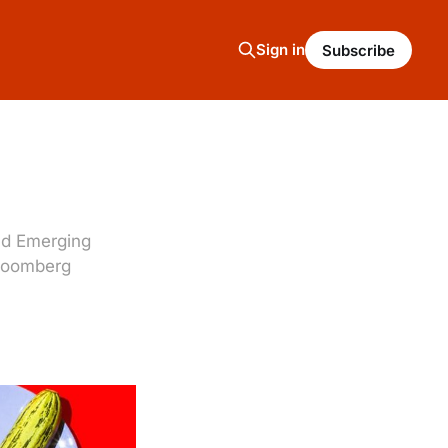
Sign in
Subscribe
nd Emerging
Bloomberg