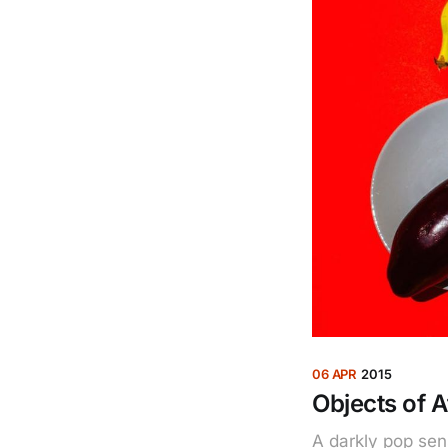
06 APR
2015
Objects of A
A darkly pop sen