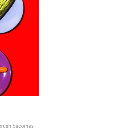
thbrush becomes