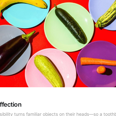
ffection
sibility turns familiar objects on their heads—so a too