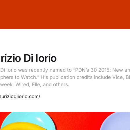
izio Di Iorio
 Di Iorio was recently named to “PDN’s 30 2015: New a
phers to Watch.” His publication credits include Vice, 
week, Wired, Elle, and others.
auriziodiiorio.com/