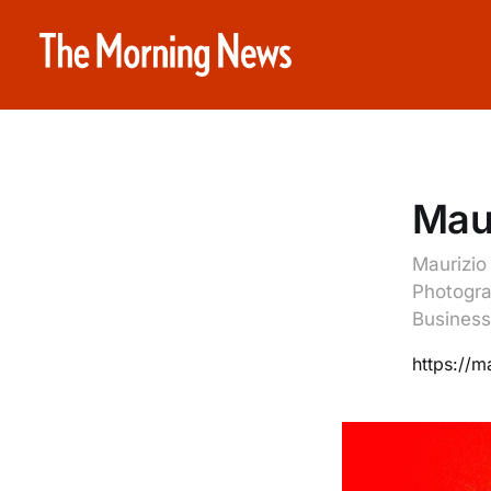
Maur
Maurizio
Photogra
Business
https://m