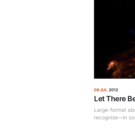
09 JUL
2012
Let There Be
Large-format abs
recognize—in so