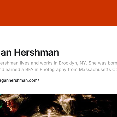
an Hershman
rshman lives and works in Brooklyn, NY. She was born 
nd earned a BFA in Photography from Massachusetts Col
meganhershman.com/