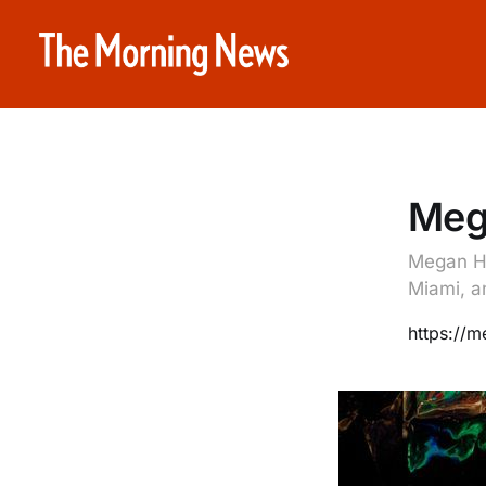
Meg
Megan He
Miami, a
https://