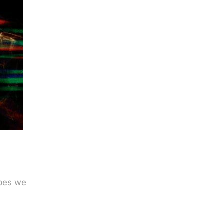
apes we