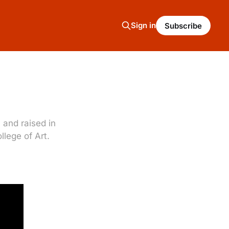
Sign in
Subscribe
and raised in
lege of Art.