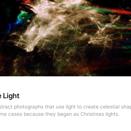
 Light
tract photographs that use light to create celestial sh
me cases because they began as Christmas lights.