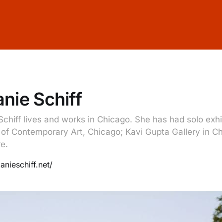
nie Schiff
Schiff lives and works in Chicago. She has had solo exhi
f Contemporary Art, Chicago; Kavi Gupta Gallery in C
e.
anieschiff.net/