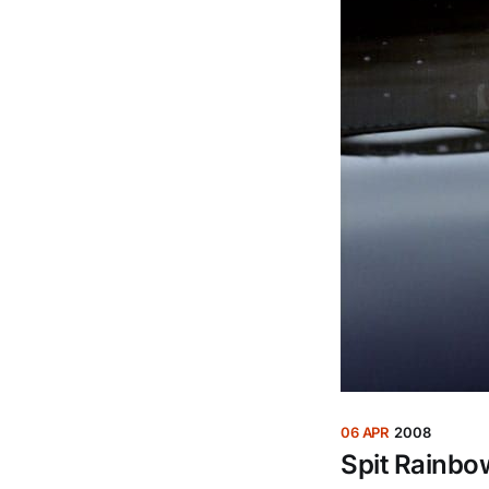
06 APR
2008
Spit Rainbo