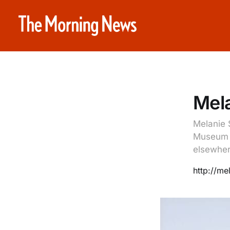
Mela
Melanie 
Museum o
elsewher
http://mel