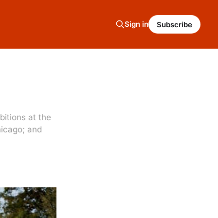
Sign in
Subscribe
bitions at the
hicago; and