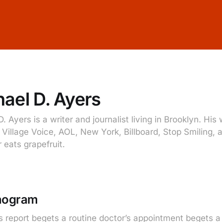
ael D. Ayers
. Ayers is a writer and journalist living in Brooklyn. Hi
e Village Voice, AOL, New York, Billboard, Stop Smiling,
 eats grapefruit.
onogram
s report begets a routine doctor’s appointment begets a