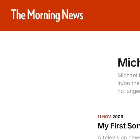
Mich
Michael D
in/on th
no longer
11 NOV
2009
My First S
A television new