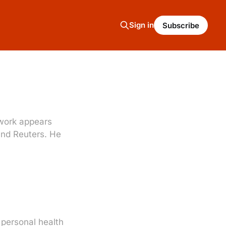
Sign in
Subscribe
s work appears
 and Reuters. He
 personal health