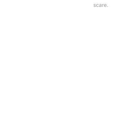
scare.