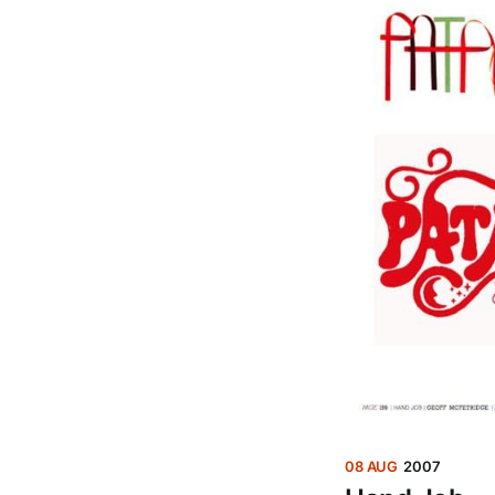
08 AUG
2007