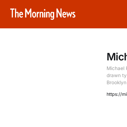
Mich
Michael 
drawn ty
Brooklyn
https://m