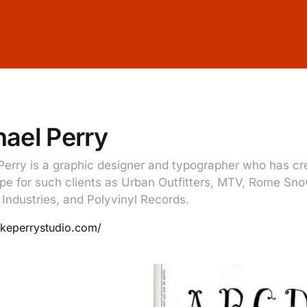
ael Perry
Perry is a graphic designer and typographer who has c
pe for such clients as Urban Outfitters, MTV, Rome Sn
 Industries, and Polyvinyl Records.
ikeperrystudio.com/