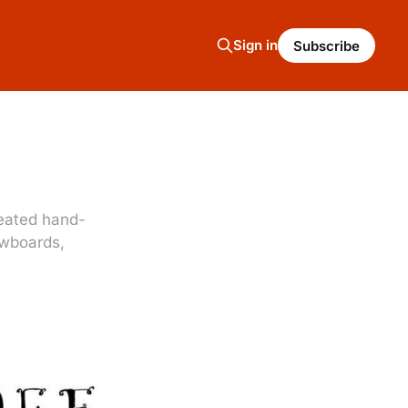
Sign in
Subscribe
reated hand-
owboards,