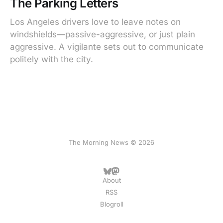
The Parking Letters
Los Angeles drivers love to leave notes on
windshields—passive-aggressive, or just plain
aggressive. A vigilante sets out to communicate
politely with the city.
The Morning News © 2026
About
RSS
Blogroll