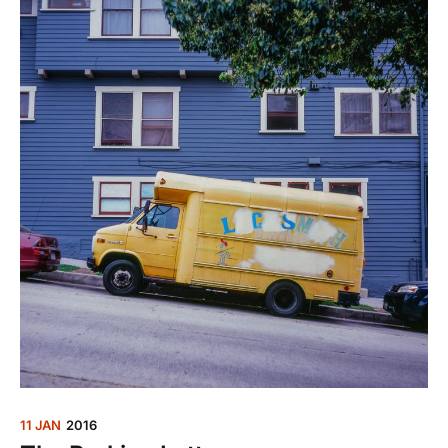
11 JAN
2016