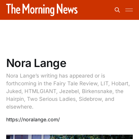
Nora Lange
Nora Lange’s writing has appeared or is
forthcoming in the Fairy Tale Review, LIT, Hobart,
Juked, HTMLGIANT, Jezebel, Birkensnake, the
Hairpin, Two Serious Ladies, Sidebrow, and
elsewhere.
https://noralange.com/