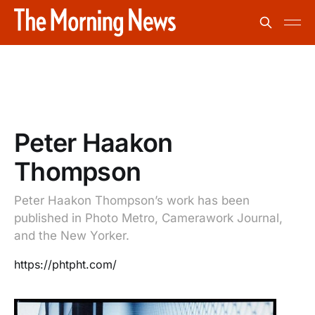
Peter Haakon
Thompson
Peter Haakon Thompson’s work has been
published in Photo Metro, Camerawork Journal,
and the New Yorker.
https://phtpht.com/