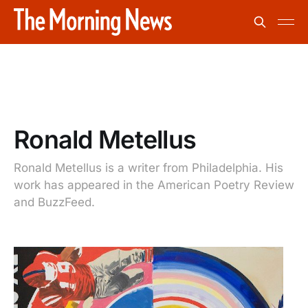
Ronald Metellus
Ronald Metellus is a writer from Philadelphia. His
work has appeared in the American Poetry Review
and BuzzFeed.