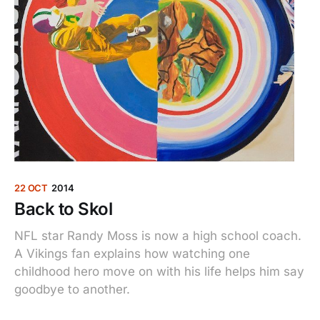
22 OCT
2014
Back to Skol
NFL star Randy Moss is now a high school coach.
A Vikings fan explains how watching one
childhood hero move on with his life helps him say
goodbye to another.