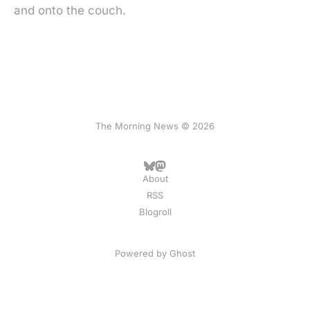
and onto the couch.
The Morning News © 2026
About
RSS
Blogroll
Powered by
Ghost