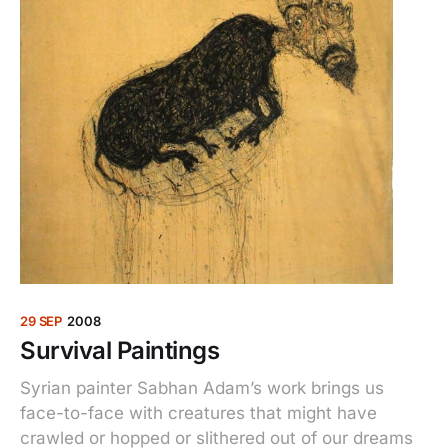
29 SEP
2008
Survival Paintings
Syrian painter Sabhan Adam’s work brings us
face-to-face with creatures that might have
crawled or hopped or slithered out of our dreams