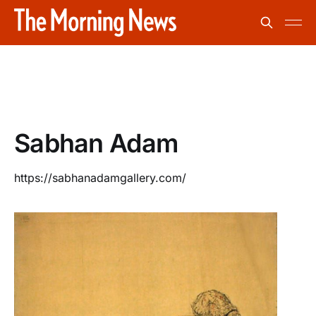
Sabhan Adam
https://sabhanadamgallery.com/