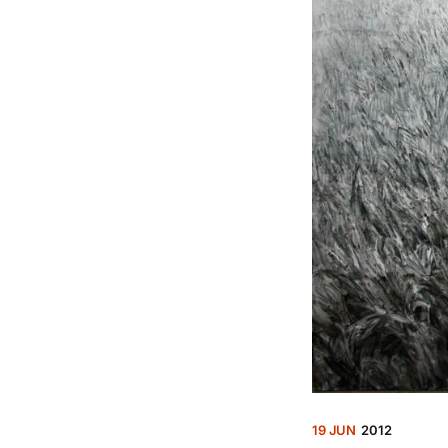
19 JUN
2012