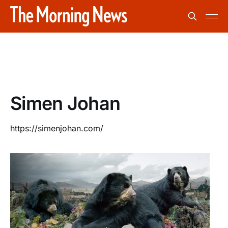
Simen Johan
https://simenjohan.com/