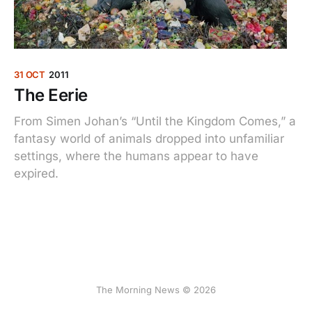
31 OCT
2011
The Eerie
From Simen Johan’s “Until the Kingdom Comes,” a
fantasy world of animals dropped into unfamiliar
settings, where the humans appear to have
expired.
The Morning News © 2026