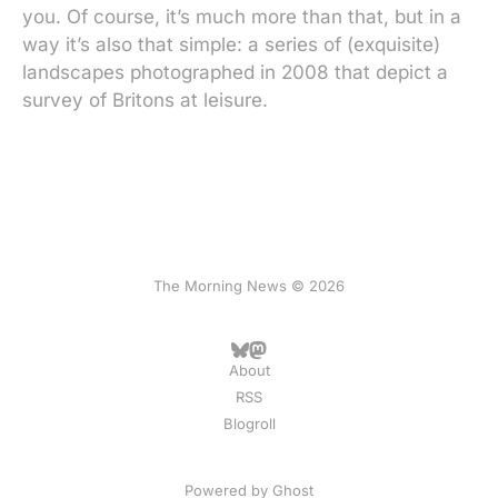
you. Of course, it’s much more than that, but in a
way it’s also that simple: a series of (exquisite)
landscapes photographed in 2008 that depict a
survey of Britons at leisure.
The Morning News © 2026
About
RSS
Blogroll
Powered by
Ghost