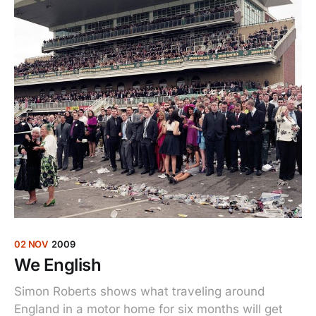
02 NOV
2009
We English
Simon Roberts shows what traveling around
England in a motor home for six months will get