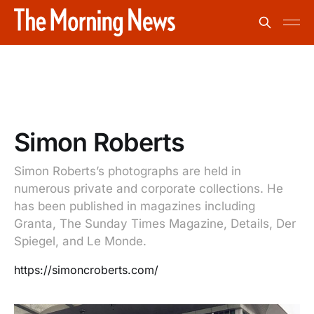
Simon Roberts
Simon Roberts’s photographs are held in
numerous private and corporate collections. He
has been published in magazines including
Granta, The Sunday Times Magazine, Details, Der
Spiegel, and Le Monde.
https://simoncroberts.com/