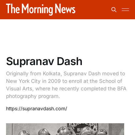
Supranav Dash
Originally from Kolkata, Supranav Dash moved to
New York City in 2009 to enroll at the School of
Visual Arts, where he recently completed the BFA
photography program.
https://supranavdash.com/