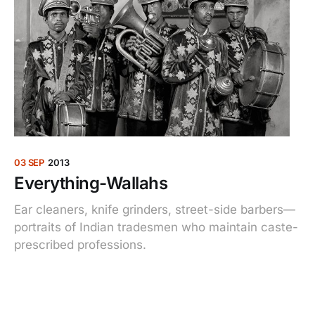
03 SEP
2013
Everything-Wallahs
Ear cleaners, knife grinders, street-side barbers—
portraits of Indian tradesmen who maintain caste-
prescribed professions.