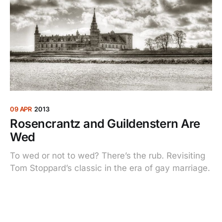
09 APR
2013
Rosencrantz and Guildenstern Are
Wed
To wed or not to wed? There’s the rub. Revisiting
Tom Stoppard’s classic in the era of gay marriage.