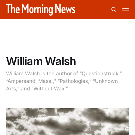
William Walsh
William Walsh is the author of “Questionstruck,”
“Ampersand, Mass.,” “Pathologies,” “Unknown
Arts,” and “Without Wax.”