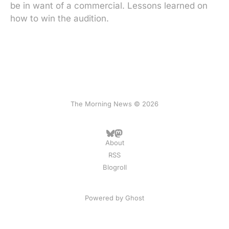
be in want of a commercial. Lessons learned on
how to win the audition.
The Morning News © 2026
About
RSS
Blogroll
Powered by
Ghost