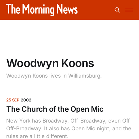
Woodwyn Koons
Woodwyn Koons lives in Williamsburg.
25 SEP
2002
The Church of the Open Mic
New York has Broadway, Off-Broadway, even Off-
Off-Broadway. It also has Open Mic night, and the
rules are a little different.