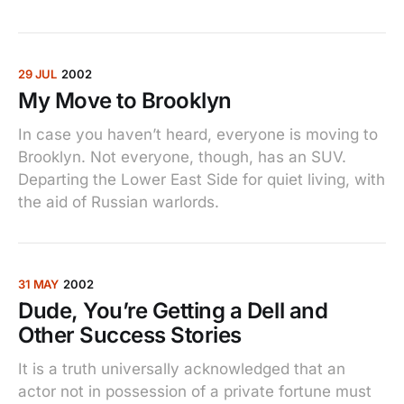
29 JUL
2002
My Move to Brooklyn
In case you haven’t heard, everyone is moving to
Brooklyn. Not everyone, though, has an SUV.
Departing the Lower East Side for quiet living, with
the aid of Russian warlords.
31 MAY
2002
Dude, You’re Getting a Dell and
Other Success Stories
It is a truth universally acknowledged that an
actor not in possession of a private fortune must