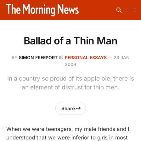
Ballad of a Thin Man
BY
SIMON FREEPORT
IN
PERSONAL ESSAYS
—
23 JAN
2009
In a country so proud of its apple pie, there is
an element of distrust for thin men.
Share
When we were teenagers, my male friends and I
understood that we were inferior to girls in most