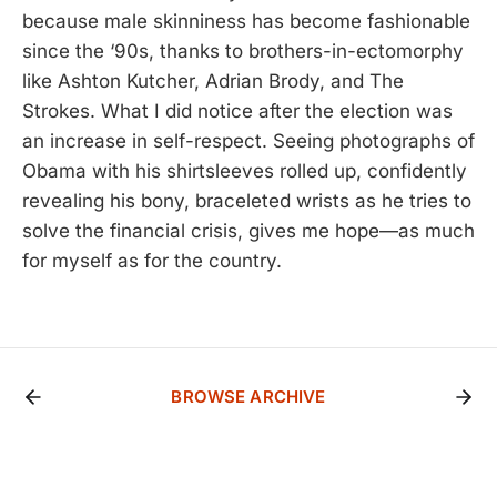
because male skinniness has become fashionable
since the ‘90s, thanks to brothers-in-ectomorphy
like Ashton Kutcher, Adrian Brody, and The
Strokes. What I did notice after the election was
an increase in self-respect. Seeing photographs of
Obama with his shirtsleeves rolled up, confidently
revealing his bony, braceleted wrists as he tries to
solve the financial crisis, gives me hope—as much
for myself as for the country.
BROWSE ARCHIVE