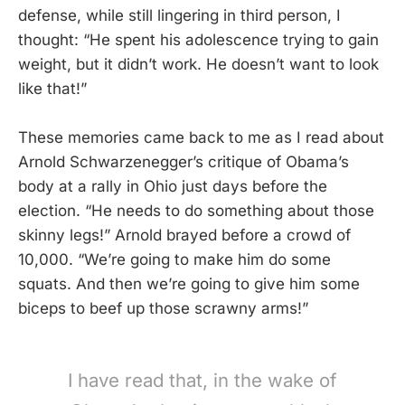
defense, while still lingering in third person, I
thought: “He spent his adolescence trying to gain
weight, but it didn’t work. He doesn’t want to look
like that!”
These memories came back to me as I read about
Arnold Schwarzenegger’s critique of Obama’s
body at a rally in Ohio just days before the
election. “He needs to do something about those
skinny legs!” Arnold brayed before a crowd of
10,000. “We’re going to make him do some
squats. And then we’re going to give him some
biceps to beef up those scrawny arms!”
I have read that, in the wake of