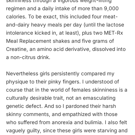
skinniness through a vigorous weight-lifting
regimen and a daily intake of more than 9,000
calories. To be exact, this included four meat-
and-dairy heavy meals per day (until the lactose
intolerance kicked in, at least), plus two MET-Rx
Meal Replacement shakes and five grams of
Creatine, an amino acid derivative, dissolved into
a non-citrus drink.
Nevertheless girls persistently compared my
physique to their pinky fingers. I understood of
course that in the world of females skinniness is a
culturally desirable trait, not an emasculating
genetic defect. And so I pardoned their harsh
skinny comments, and empathized with those
who suffered from anorexia and bulimia. I also felt
vaguely guilty, since these girls were starving and