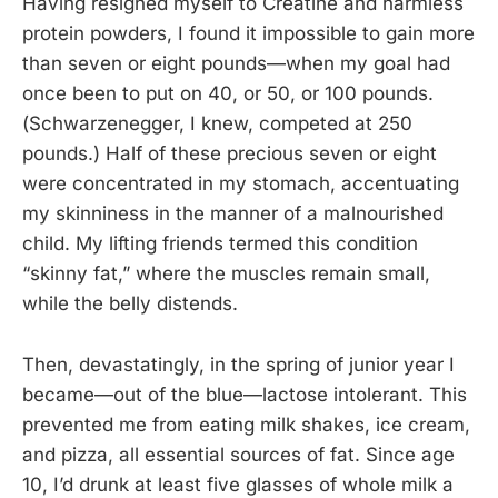
Having resigned myself to Creatine and harmless
protein powders, I found it impossible to gain more
than seven or eight pounds—when my goal had
once been to put on 40, or 50, or 100 pounds.
(Schwarzenegger, I knew, competed at 250
pounds.) Half of these precious seven or eight
were concentrated in my stomach, accentuating
my skinniness in the manner of a malnourished
child. My lifting friends termed this condition
“skinny fat,” where the muscles remain small,
while the belly distends.
Then, devastatingly, in the spring of junior year I
became—out of the blue—lactose intolerant. This
prevented me from eating milk shakes, ice cream,
and pizza, all essential sources of fat. Since age
10, I’d drunk at least five glasses of whole milk a