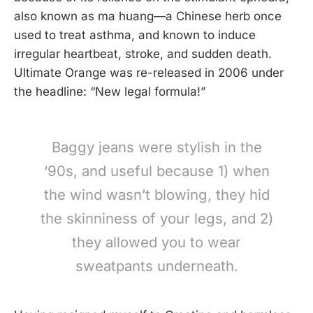
also known as ma huang—a Chinese herb once
used to treat asthma, and known to induce
irregular heartbeat, stroke, and sudden death.
Ultimate Orange was re-released in 2006 under
the headline: “New legal formula!”
Baggy jeans were stylish in the
‘90s, and useful because 1) when
the wind wasn’t blowing, they hid
the skinniness of your legs, and 2)
they allowed you to wear
sweatpants underneath.