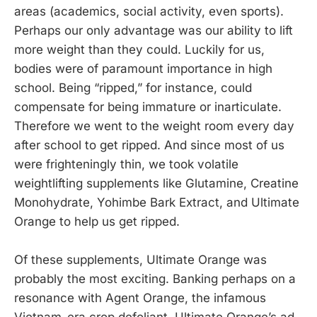
areas (academics, social activity, even sports).
Perhaps our only advantage was our ability to lift
more weight than they could. Luckily for us,
bodies were of paramount importance in high
school. Being “ripped,” for instance, could
compensate for being immature or inarticulate.
Therefore we went to the weight room every day
after school to get ripped. And since most of us
were frighteningly thin, we took volatile
weightlifting supplements like Glutamine, Creatine
Monohydrate, Yohimbe Bark Extract, and Ultimate
Orange to help us get ripped.
Of these supplements, Ultimate Orange was
probably the most exciting. Banking perhaps on a
resonance with Agent Orange, the infamous