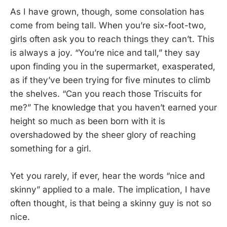
As I have grown, though, some consolation has
come from being tall. When you’re six-foot-two,
girls often ask you to reach things they can’t. This
is always a joy. “You’re nice and tall,” they say
upon finding you in the supermarket, exasperated,
as if they’ve been trying for five minutes to climb
the shelves. “Can you reach those Triscuits for
me?” The knowledge that you haven’t earned your
height so much as been born with it is
overshadowed by the sheer glory of reaching
something for a girl.
Yet you rarely, if ever, hear the words “nice and
skinny” applied to a male. The implication, I have
often thought, is that being a skinny guy is not so
nice.