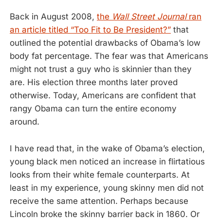
Back in August 2008,
the
Wall Street Journal
ran
an article titled “Too Fit to Be President?”
that
outlined the potential drawbacks of Obama’s low
body fat percentage. The fear was that Americans
might not trust a guy who is skinnier than they
are. His election three months later proved
otherwise. Today, Americans are confident that
rangy Obama can turn the entire economy
around.
I have read that, in the wake of Obama’s election,
young black men noticed an increase in flirtatious
looks from their white female counterparts. At
least in my experience, young skinny men did not
receive the same attention. Perhaps because
Lincoln broke the skinny barrier back in 1860. Or