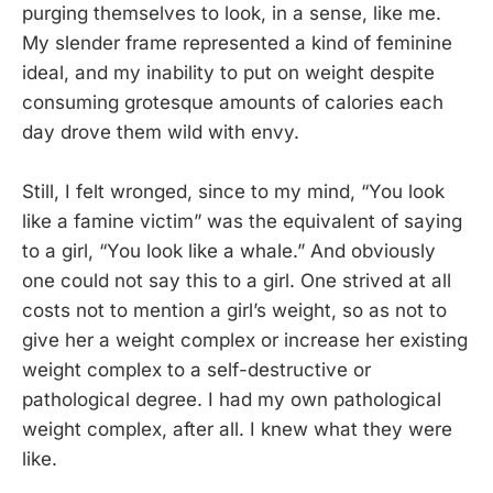
purging themselves to look, in a sense, like me.
My slender frame represented a kind of feminine
ideal, and my inability to put on weight despite
consuming grotesque amounts of calories each
day drove them wild with envy.
Still, I felt wronged, since to my mind, “You look
like a famine victim” was the equivalent of saying
to a girl, “You look like a whale.” And obviously
one could not say this to a girl. One strived at all
costs not to mention a girl’s weight, so as not to
give her a weight complex or increase her existing
weight complex to a self-destructive or
pathological degree. I had my own pathological
weight complex, after all. I knew what they were
like.