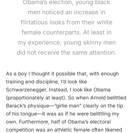
Obama’s election, young black
men noticed an increase in
flirtatious looks from their white
female counterparts. At least in
my experience, young skinny men
did not receive the same attention.
As a boy I thought it possible that, with enough
training and discipline, I’d look like
Schwarzenegger. Instead, I look like Obama
(proportionately at least). So when Arnold belittled
Barack’s physique—“girlie man” clearly on the tip
of his tongue—it was as if he were belittling my
own. Furthermore, half of Obama’s electoral
competition was an athletic female often likened