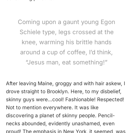
Coming upon a gaunt young Egon
Schiele type, legs crossed at the
knee, warming his brittle hands
around a cup of coffee, I’d think,
“Jesus man, eat something!”
After leaving Maine, groggy and with hair askew, I
drove straight to Brooklyn. Here, to my disbelief,
skinny guys were…cool! Fashionable! Respected!
Not to mention everywhere. It was like
discovering a planet of skinny people. Pencil-
necks abounded, evidently unashamed, even
proud! The emphasis in New York, it seemed, was