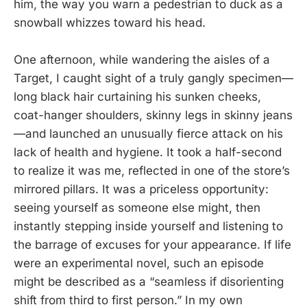
him, the way you warn a pedestrian to duck as a
snowball whizzes toward his head.
One afternoon, while wandering the aisles of a
Target, I caught sight of a truly gangly specimen—
long black hair curtaining his sunken cheeks,
coat-hanger shoulders, skinny legs in skinny jeans
—and launched an unusually fierce attack on his
lack of health and hygiene. It took a half-second
to realize it was me, reflected in one of the store’s
mirrored pillars. It was a priceless opportunity:
seeing yourself as someone else might, then
instantly stepping inside yourself and listening to
the barrage of excuses for your appearance. If life
were an experimental novel, such an episode
might be described as a “seamless if disorienting
shift from third to first person.” In my own