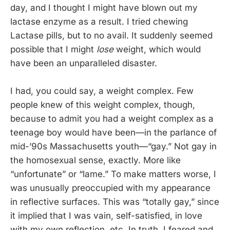
day, and I thought I might have blown out my
lactase enzyme as a result. I tried chewing
Lactase pills, but to no avail. It suddenly seemed
possible that I might
lose
weight, which would
have been an unparalleled disaster.
I had, you could say, a weight complex. Few
people knew of this weight complex, though,
because to admit you had a weight complex as a
teenage boy would have been—in the parlance of
mid-’90s Massachusetts youth—“gay.” Not gay in
the homosexual sense, exactly. More like
“unfortunate” or “lame.” To make matters worse, I
was unusually preoccupied with my appearance
in reflective surfaces. This was “totally gay,” since
it implied that I was vain, self-satisfied, in love
with my own reflection, etc. In truth, I feared and