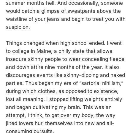
summer months hell. And occasionally, someone
would catch a glimpse of sweatpants above the
waistline of your jeans and begin to treat you with
suspicion.
Things changed when high school ended. I went
to college in Maine, a chilly state that allows
insecure skinny people to wear concealing fleece
and down attire nine months of the year. It also
discourages events like skinny-dipping and naked
parties. Thus began my era of “sartorial nihilism,”
during which clothes, as opposed to existence,
lost all meaning. I stopped lifting weights entirely
and began cultivating my brain. This was an
attempt, I think, to get over my body, the way
jilted lovers hurl themselves into new and all-
consuming pursuits.