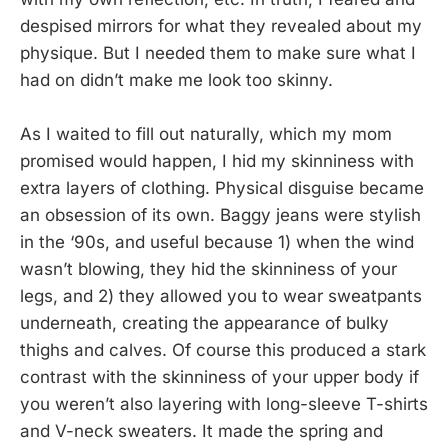
despised mirrors for what they revealed about my
physique. But I needed them to make sure what I
had on didn’t make me look too skinny.
As I waited to fill out naturally, which my mom
promised would happen, I hid my skinniness with
extra layers of clothing. Physical disguise became
an obsession of its own. Baggy jeans were stylish
in the ‘90s, and useful because 1) when the wind
wasn’t blowing, they hid the skinniness of your
legs, and 2) they allowed you to wear sweatpants
underneath, creating the appearance of bulky
thighs and calves. Of course this produced a stark
contrast with the skinniness of your upper body if
you weren’t also layering with long-sleeve T-shirts
and V-neck sweaters. It made the spring and