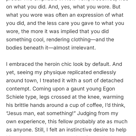
on what you did. And, yes, what you wore. But
what you wore was often an expression of what
you did, and the less care you gave to what you
wore, the more it was implied that you did
something cool, rendering clothing—and the
bodies beneath it—almost irrelevant.
I embraced the heroin chic look by default. And
yet, seeing my physique replicated endlessly
around town, I treated it with a sort of detached
contempt. Coming upon a gaunt young Egon
Schiele type, legs crossed at the knee, warming
his brittle hands around a cup of coffee, I’d think,
“Jesus man, eat something!” Judging from my
own experience, this fellow probably ate as much
as anyone. Still, I felt an instinctive desire to help