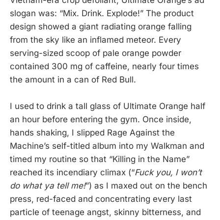
Vietnam-era crop defoliant, Ultimate Orange’s ad
slogan was: “Mix. Drink. Explode!” The product
design showed a giant radiating orange falling
from the sky like an inflamed meteor. Every
serving-sized scoop of pale orange powder
contained 300 mg of caffeine, nearly four times
the amount in a can of Red Bull.
I used to drink a tall glass of Ultimate Orange half
an hour before entering the gym. Once inside,
hands shaking, I slipped Rage Against the
Machine’s self-titled album into my Walkman and
timed my routine so that “Killing in the Name”
reached its incendiary climax (“
Fuck you, I won’t
do what ya tell me!
”) as I maxed out on the bench
press, red-faced and concentrating every last
particle of teenage angst, skinny bitterness, and