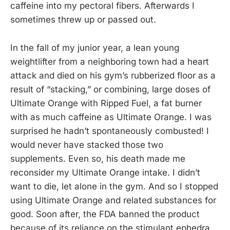
caffeine into my pectoral fibers. Afterwards I
sometimes threw up or passed out.
In the fall of my junior year, a lean young
weightlifter from a neighboring town had a heart
attack and died on his gym’s rubberized floor as a
result of “stacking,” or combining, large doses of
Ultimate Orange with Ripped Fuel, a fat burner
with as much caffeine as Ultimate Orange. I was
surprised he hadn’t spontaneously combusted! I
would never have stacked those two
supplements. Even so, his death made me
reconsider my Ultimate Orange intake. I didn’t
want to die, let alone in the gym. And so I stopped
using Ultimate Orange and related substances for
good. Soon after, the FDA banned the product
because of its reliance on the stimulant ephedra,