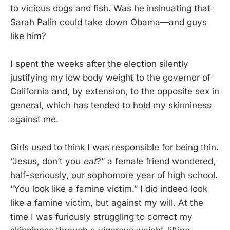
to vicious dogs and fish. Was he insinuating that
Sarah Palin could take down Obama—and guys
like him?
I spent the weeks after the election silently
justifying my low body weight to the governor of
California and, by extension, to the opposite sex in
general, which has tended to hold my skinniness
against me.
Girls used to think I was responsible for being thin.
“Jesus, don’t you
eat
?” a female friend wondered,
half-seriously, our sophomore year of high school.
“You look like a famine victim.” I did indeed look
like a famine victim, but against my will. At the
time I was furiously struggling to correct my